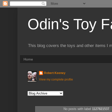
Odin's Toy F
This blog covers the toys and other items I 
Home
Robert Keeney
View my complete profile
No posts with label
1127821537
.