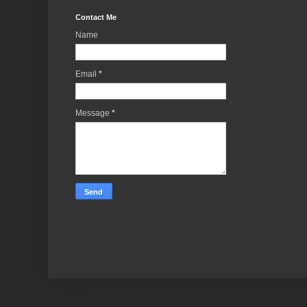
Contact Me
Name
Email
*
Message
*