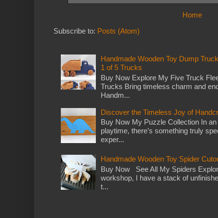
Home
Subscribe to:
Posts (Atom)
Handmade Wooden Toy Dump Truck: E
1 of 5 Trucks
Buy Now Explore My Five Truck Flee
Trucks Bring timeless charm and end
Handm...
Discover the Timeless Joy of Handc
Buy Now My Puzzle Collection In an
playtime, there’s something truly spec
exper...
Handmade Wooden Toy Spider Cutou
Buy Now See All My Spiders Explor
workshop, I have a stack of unfinish
t...