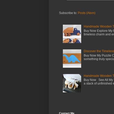
Subscribe to:
Posts (Atom)
Handmade Wooden Toy 
Buy Now Explore My F
timeless charm and en
Discover the Timeles
Buy Now My Puzzle Co
something truly special
Handmade Wooden Toy
Buy Now See All My S
a stack of unfinished 
Contact Me