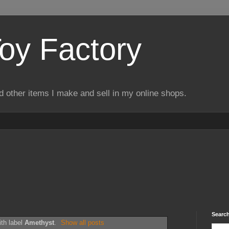
Toy Factory
d other items I make and sell in my online shops.
Search
th label
Amethyst
.
Show all posts