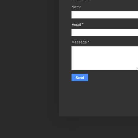
Name
Email
*
Message
*