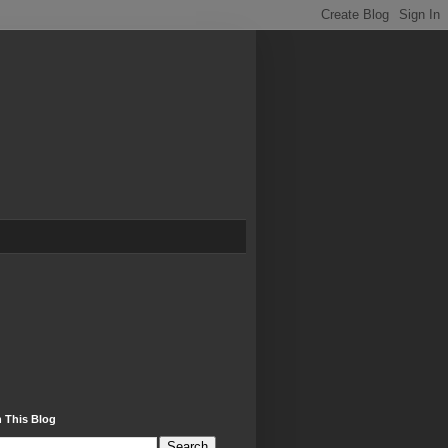
 This Blog