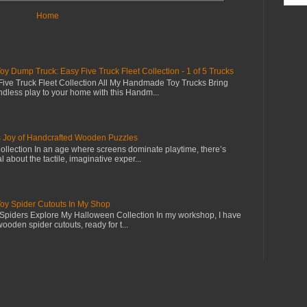
Home
Dump Truck: Easy Five Truck Fleet Collection - 1 of 5 Trucks
ive Truck Fleet Collection All My Handmade Toy Trucks Bring
dless play to your home with this Handm...
s Joy of Handcrafted Wooden Puzzles
llection In an age where screens dominate playtime, there’s
 about the tactile, imaginative exper...
 Spider Cutouts In My Shop
piders Explore My Halloween Collection In my workshop, I have
wooden spider cutouts, ready for t...