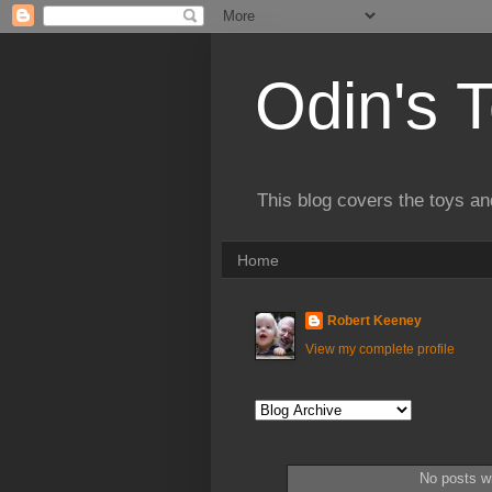
Odin's 
This blog covers the toys an
Home
Robert Keeney
View my complete profile
No posts wi