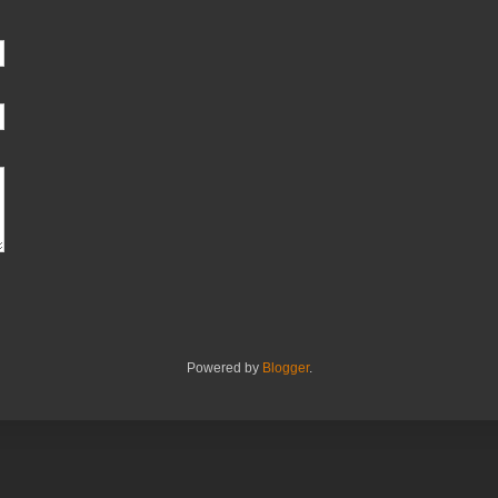
Powered by
Blogger
.