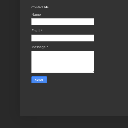
Contact Me
Name
Email
*
Message
*