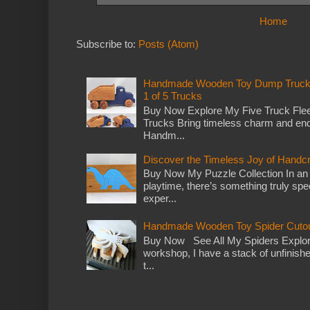
Home
Subscribe to:
Posts (Atom)
Handmade Wooden Toy Dump Truck: E
1 of 5 Trucks
Buy Now Explore My Five Truck Flee
Trucks Bring timeless charm and end
Handm...
Discover the Timeless Joy of Handc
Buy Now My Puzzle Collection In an
playtime, there’s something truly spec
exper...
Handmade Wooden Toy Spider Cutou
Buy Now See All My Spiders Explor
workshop, I have a stack of unfinish
t...