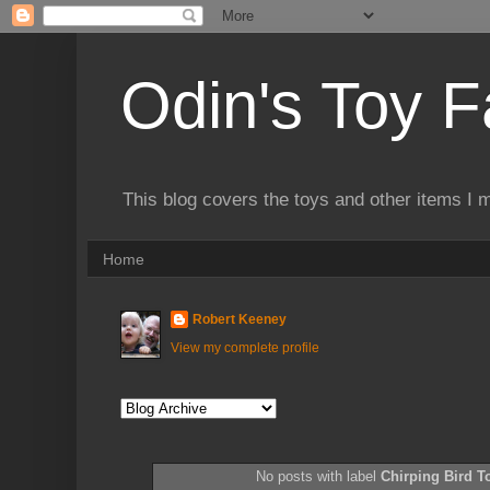
Odin's Toy F
This blog covers the toys and other items I 
Home
Robert Keeney
View my complete profile
No posts with label
Chirping Bird T