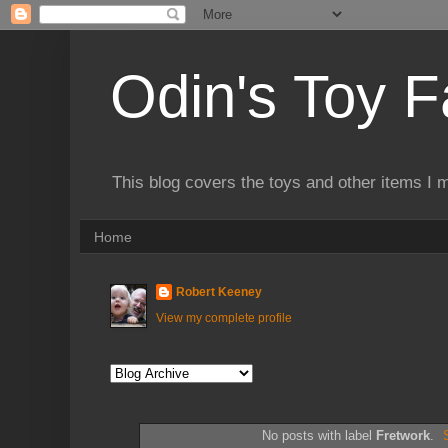
Odin's Toy F
This blog covers the toys and other items I 
Home
Robert Keeney
View my complete profile
No posts with label
Fretwork
.