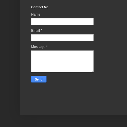
Contact Me
Name
Email
*
Message
*