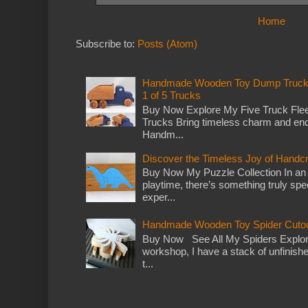
Home
Subscribe to:
Posts (Atom)
Handmade Wooden Toy Dump Truck: E
1 of 5 Trucks
Buy Now Explore My Five Truck Flee
Trucks Bring timeless charm and end
Handm...
Discover the Timeless Joy of Handc
Buy Now My Puzzle Collection In an
playtime, there’s something truly spec
exper...
Handmade Wooden Toy Spider Cutou
Buy Now See All My Spiders Explor
workshop, I have a stack of unfinish
t...