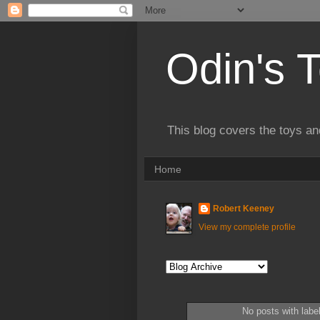
Odin's 
This blog covers the toys an
Home
Robert Keeney
View my complete profile
No posts with labe