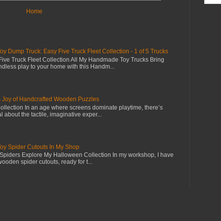
Home
Dump Truck: Easy Five Truck Fleet Collection - 1 of 5 Trucks
ive Truck Fleet Collection All My Handmade Toy Trucks Bring
dless play to your home with this Handm...
s Joy of Handcrafted Wooden Puzzles
llection In an age where screens dominate playtime, there’s
 about the tactile, imaginative exper...
 Spider Cutouts In My Shop
piders Explore My Halloween Collection In my workshop, I have
wooden spider cutouts, ready for t...