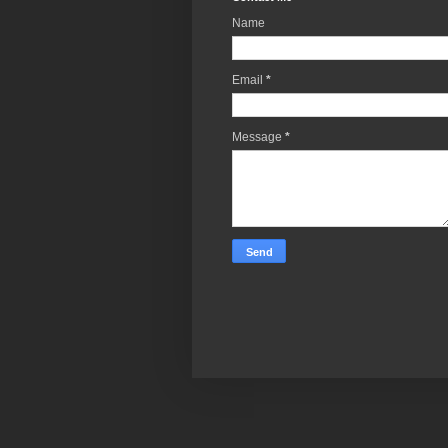
Name
Email
*
Message
*