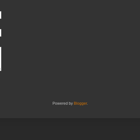
Powered by
Blogger
.