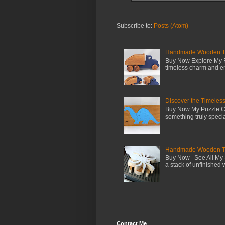
Subscribe to:
Posts (Atom)
Handmade Wooden Toy 
Buy Now Explore My F
timeless charm and en
Discover the Timeles
Buy Now My Puzzle Co
something truly special
Handmade Wooden Toy
Buy Now See All My S
a stack of unfinished 
Contact Me