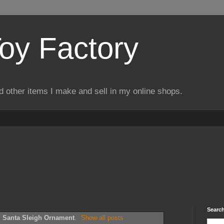
Toy Factory
d other items I make and sell in my online shops.
Search
l
Santa Sleigh Ornament
.
Show all posts