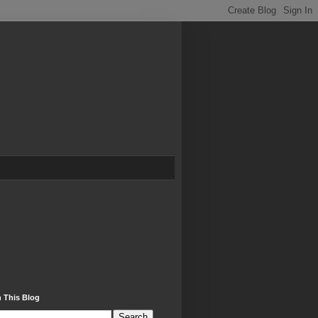
 This Blog