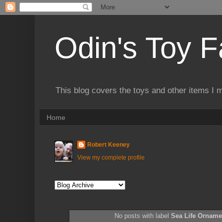
Odin's Toy F
This blog covers the toys and other items I 
Home
Robert Keeney
View my complete profile
No posts with label
Sea Life Orname