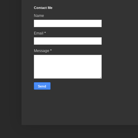
Contact Me
Name
Email
*
Message
*