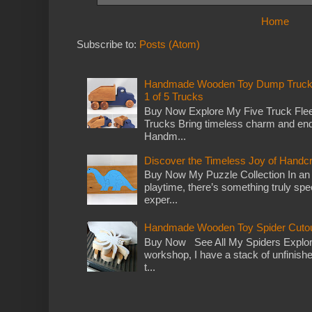
Home
Subscribe to:
Posts (Atom)
Handmade Wooden Toy Dump Truck: E
1 of 5 Trucks
Buy Now Explore My Five Truck Flee
Trucks Bring timeless charm and end
Handm...
Discover the Timeless Joy of Handc
Buy Now My Puzzle Collection In an
playtime, there’s something truly spec
exper...
Handmade Wooden Toy Spider Cutou
Buy Now See All My Spiders Explor
workshop, I have a stack of unfinish
t...