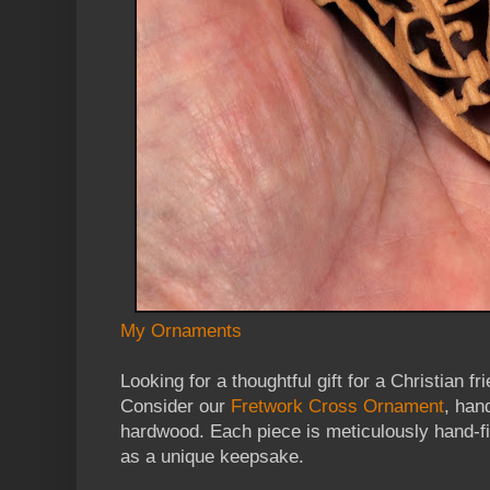
My Ornaments
Looking for a thoughtful gift for a Christian 
Consider our
Fretwork Cross Ornament
, han
hardwood. Each piece is meticulously hand-fi
as a unique keepsake.