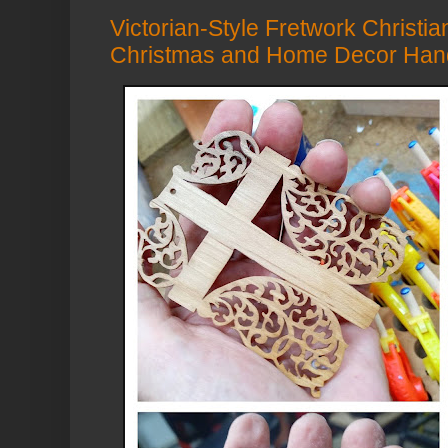
Victorian-Style Fretwork Christia
Christmas and Home Decor Han