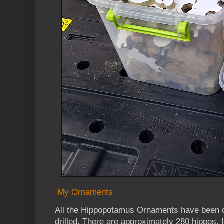
My Ornaments
All the Hippopotamus Ornaments have been c
drilled. There are approximately 280 hippos. 