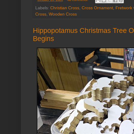
Labels:
Christian Cross
,
Cross Ornament
,
Fretwork
Cross
,
Wooden Cross
Hippopotamus Christmas Tree O
Begins