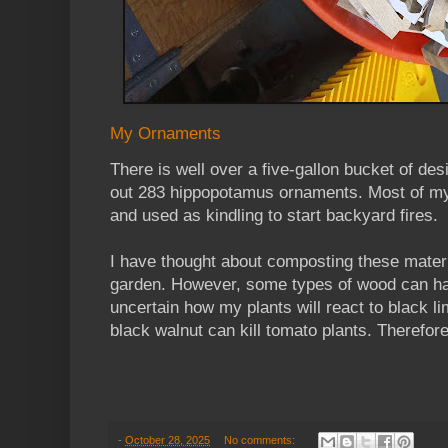
My Ornaments
There is well over a five-gallon bucket of desi
out 283 hippopotamus ornaments. Most of my
and used as kindling to start backyard fires.
I have thought about composting these mater
garden. However, some types of wood can ha
uncertain how my plants will react to black l
black walnut can kill tomato plants. Therefore, 
-
October 28, 2025
No comments: