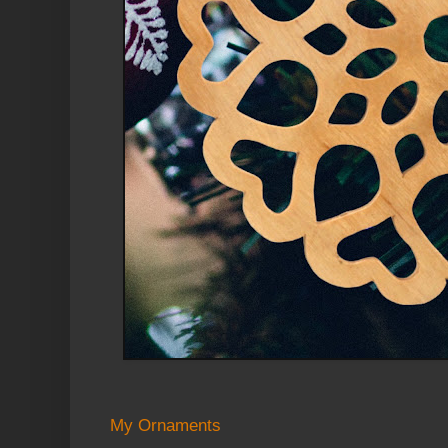
My Ornaments