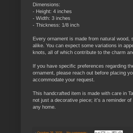
Dimensions:
- Height: 4 inches
- Width: 3 inches
- Thickness: 1/8 inch
Every ornament is made from natural wood, s
alike. You can expect some variations in appe
knots, all of which contribute to the charm a
If you have specific preferences regarding the
ornament, please reach out before placing your
accommodate your request.
This handcrafted item is made with care in Ta
not just a decorative piece; it’s a reminder of 
any home.
-
October 25, 2025
No comments: