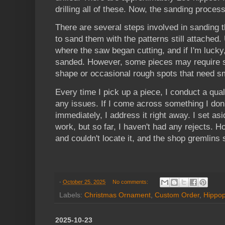
drilling all of these. Now, the sanding process
There are several steps involved in sanding t
to sand them with the patterns still attached.
where the saw began cutting, and if I'm lucky, 
sanded. However, some pieces may require sl
shape or occasional rough spots that need s
Every time I pick up a piece, I conduct a qua
any issues. If I come across something I don't
immediately, I address it right away. I set asi
work, but so far, I haven't had any rejects. 
and couldn't locate it, and the shop gremlins 
-
October 25, 2025
No comments:
Labels:
Christmas Ornament
,
Custom Order
,
Hippo
2025-10-23