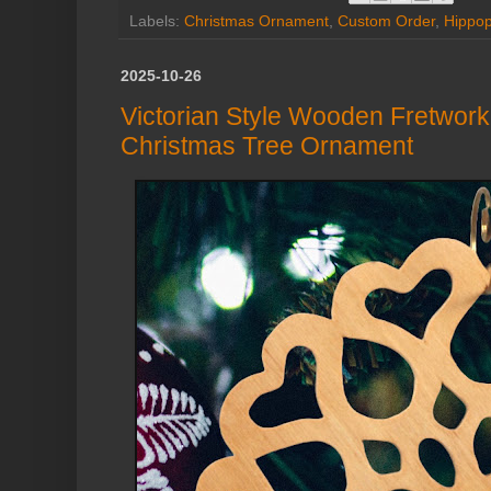
Labels:
Christmas Ornament
,
Custom Order
,
Hippo
2025-10-26
Victorian Style Wooden Fretwor
Christmas Tree Ornament