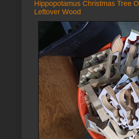
Hippopotamus Christmas Tree O
Leftover Wood