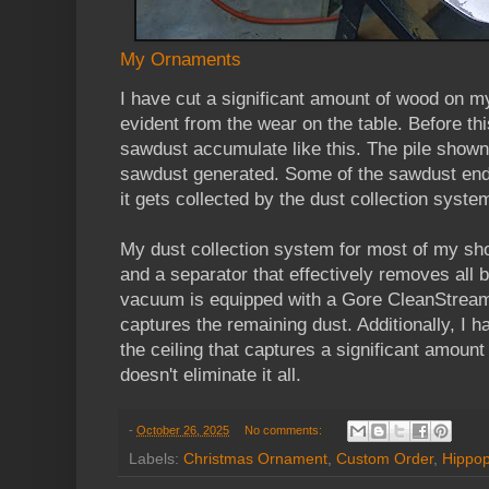
My Ornaments
I have cut a significant amount of wood on m
evident from the wear on the table. Before thi
sawdust accumulate like this. The pile shown i
sawdust generated. Some of the sawdust ends
it gets collected by the dust collection syste
My dust collection system for most of my sh
and a separator that effectively removes all b
vacuum is equipped with a Gore CleanStream
captures the remaining dust. Additionally, I h
the ceiling that captures a significant amount o
doesn't eliminate it all.
-
October 26, 2025
No comments:
Labels:
Christmas Ornament
,
Custom Order
,
Hippo