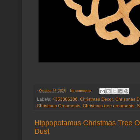
-
October 26, 2025
No comments:
Labels:
4353306288
,
Christmas Decor
,
Christmas D
Christmas Ornaments
,
Christmas tree ornaments
,
S
Hippopotamus Christmas Tree Or
Dust