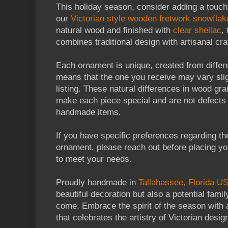
This holiday season, consider adding a touch
our
Victorian style wooden fretwork snowfla
natural wood and finished with
clear shellac
,
combines traditional design with artisanal cr
Each ornament is unique, created from differ
means that the one you receive may vary slig
listing. These natural differences in wood gra
make each piece special and are not defects
handmade items.
If you have specific preferences regarding the
ornament, please reach out before placing you
to meet your needs.
Proudly handmade in
Tallahassee, Florida U
beautiful decoration but also a potential fami
come. Embrace the spirit of the season with
that celebrates the artistry of Victorian desig