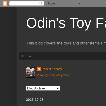
Odin's Toy F
This blog covers the toys and other items I 
Home
Robert Keeney
View my complete profile
2025-10-28