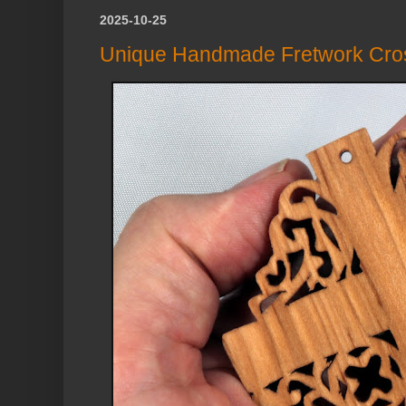
2025-10-25
Unique Handmade Fretwork Cro