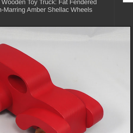
 Wooden Toy Truck: Fat Fendered
-Marring Amber Shellac Wheels