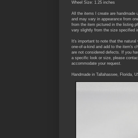
Wheel Size: 1.25 inches
All the items I create are handmade 
and may vary in appearance from one 
from the item pictured in the listing
vary slightly from the size specified in
It's important to note that the natura
one-of-a-kind and add to the item's 
are not considered defects. If you ha
a specific look or size, please contac
accommodate your request.
Handmade in Tallahassee, Florida, 