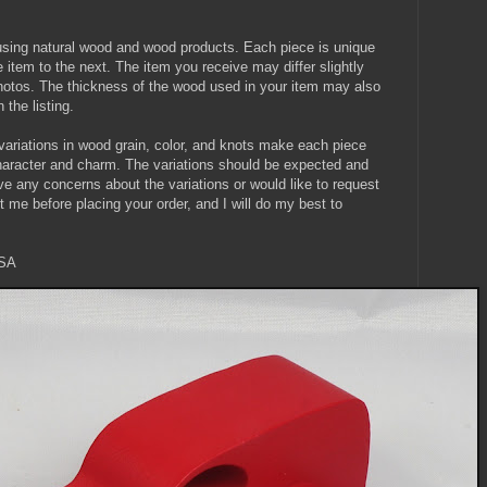
using natural wood and wood products. Each piece is unique
item to the next. The item you receive may differ slightly
 photos. The thickness of the wood used in your item may also
 the listing.
l variations in wood grain, color, and knots make each piece
character and charm. The variations should be expected and
ve any concerns about the variations or would like to request
t me before placing your order, and I will do my best to
USA