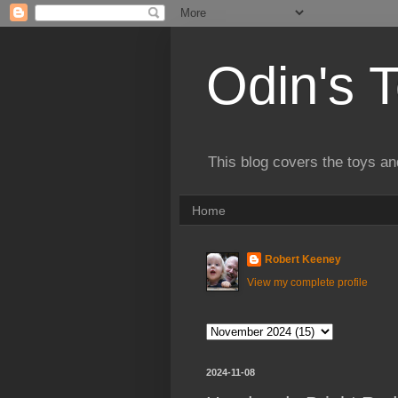
Odin's 
This blog covers the toys an
Home
Robert Keeney
View my complete profile
2024-11-08