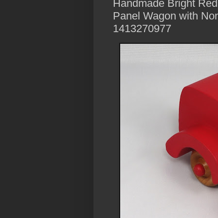
Handmade Bright Red
Panel Wagon with Non
1413270977