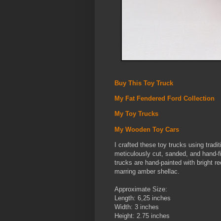
Buy This Toy Truck
My Fat Fendered Ford Collection
My Toy Trucks
My Wooden Toy Cars
I crafted these toy trucks using trad
meticulously cut, sanded, and hand-fit
trucks are hand-painted with bright re
marring amber shellac.
Approximate Size:
Length: 6,25 inches
Width: 3 inches
Height: 2.75 inches