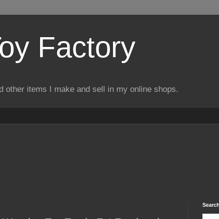
Toy Factory
d other items I make and sell in my online shops.
Search