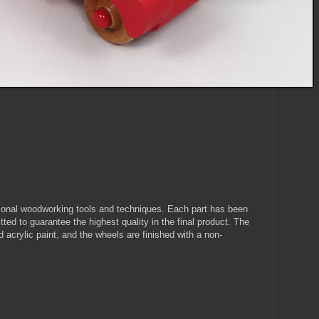
itional woodworking tools and techniques. Each part has been
ted to guarantee the highest quality in the final product. The
d acrylic paint, and the wheels are finished with a non-