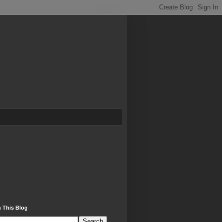
 This Blog