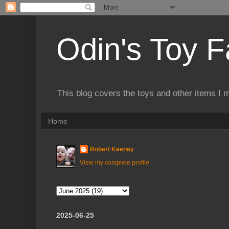
Odin's Toy F
This blog covers the toys and other items I 
Home
Robert Keeney
View my complete profile
2025-06-25