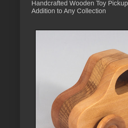
Handcrafted Wooden Toy Pickup 
Addition to Any Collection