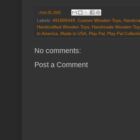
-
June 25, 2025
Labels:
491689449
,
Custom Wooden Toys
,
Handcra
Handcrafted Wooden Toys
,
Handmade Wooden Toy
In America
,
Made in USA
,
Play Pal
,
Play Pal Collecti
No comments:
Post a Comment