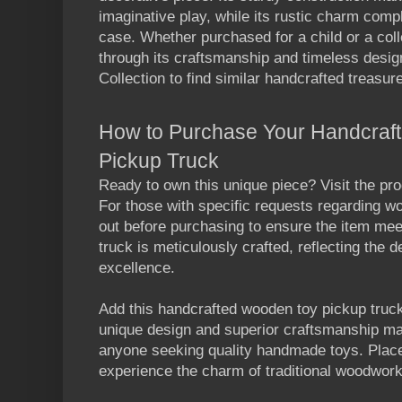
imaginative play, while its rustic charm comp
case. Whether purchased for a child or a coll
through its craftsmanship and timeless desig
Collection to find similar handcrafted treasur
How to Purchase Your Handcraf
Pickup Truck
Ready to own this unique piece? Visit the pro
For those with specific requests regarding w
out before purchasing to ensure the item me
truck
is meticulously crafted, reflecting the 
excellenc
e.
Add this handcrafted
wooden toy pickup truc
unique design and superior craftsmanship mak
anyone seeking quality handmade toys. Plac
experience the charm of traditional woodwork