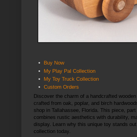
Buy Now
My Play Pal Collection
My Toy Truck Collection
Custom Orders
Discover the charm of a handcrafted
wooden 
crafted from oak, poplar, and birch hardwoods
shop in Tallahassee, Florida. This piece, part 
combines rustic aesthetics with durability, ma
display. Learn why this unique toy stands out
collection today.