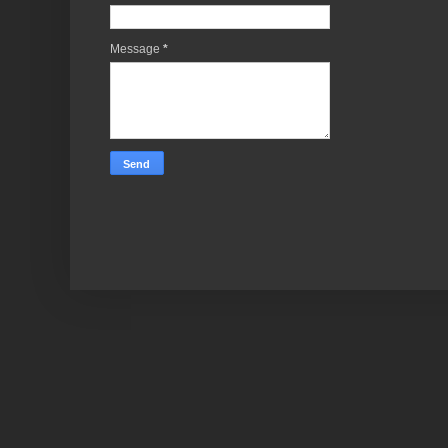
Message
*