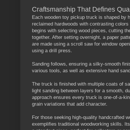
Craftsmanship That Defines Qual
Each
wooden toy pickup truck
is shaped by h
reclaimed hardwoods with contrasting colors
begins with selecting wood pieces, cutting th
together. After setting overnight, a paper patt
are made using a scroll saw for window openin
using a drill press.
Sanding follows, ensuring a silky-smooth fini
various tools, as well as extensive hand san
The
truck
is finished with multiple coats of s
light sanding between layers for a smooth, d
approach ensures every
truck
is one-of-a-ki
grain variations that add character.
For those seeking high-quality handcrafted w
exemplifies traditional woodworking skills. It