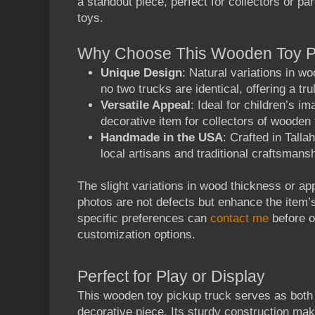
a standout piece, perfect for collectors or pa
toys.
Why Choose This
Wooden Toy P
Unique Design
: Natural variations in w
no two trucks are identical, offering a tr
Versatile Appeal
: Ideal for children’s im
decorative item for collectors of wooden 
Handmade in the USA
: Crafted in Talla
local artisans and traditional craftsmansh
The slight variations in wood thickness or ap
photos are not defects but enhance the item’s
specific preferences can
contact me
before o
customization options.
Perfect for Play or Display
This
wooden toy pickup truck
serves as both 
decorative piece. Its sturdy construction make