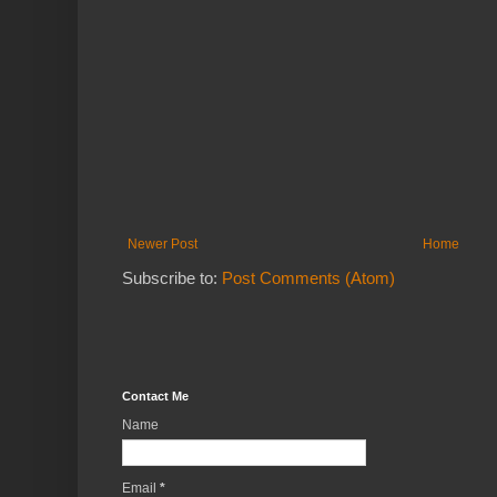
Newer Post
Home
Subscribe to:
Post Comments (Atom)
Contact Me
Name
Email
*