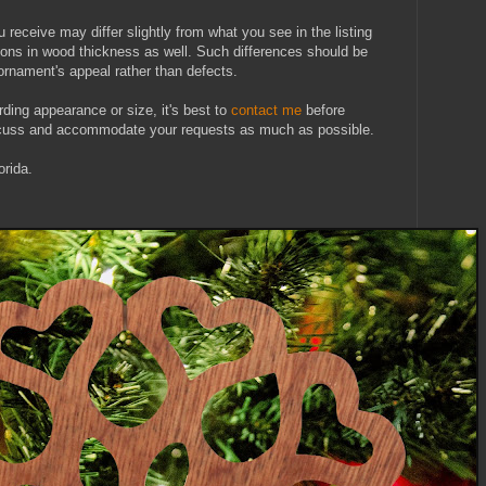
u receive may differ slightly from what you see in the listing
tions in wood thickness as well. Such differences should be
ornament's appeal rather than defects.
rding appearance or size, it's best to
contact me
before
iscuss and accommodate your requests as much as possible.
rida.