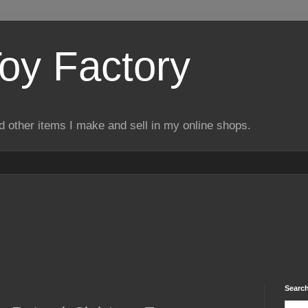
Toy Factory
d other items I make and sell in my online shops.
Search