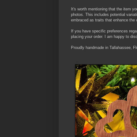
It's worth mentioning that the item yo
photos. This includes potential varia
embraced as traits that enhance the 
If you have specific preferences rega
placing your order. I am happy to d
Proudly handmade in Tallahassee, Flo