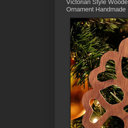
Victorian Style Woode
Ornament Handmade 