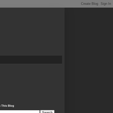
 This Blog