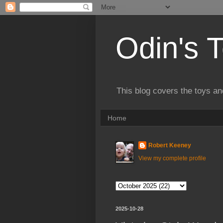
Odin's 
This blog covers the toys an
Home
Robert Keeney
View my complete profile
2025-10-28