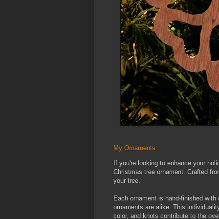
My Ornaments
If you're looking to enhance your ho
Christmas tree ornament. Crafted fro
your tree.
Each ornament is hand-finished with 
ornaments are alike. This individualit
color, and knots contribute to the ove