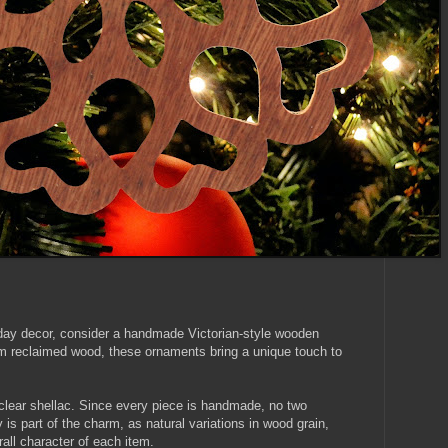
liday decor, consider a handmade Victorian-style wooden
m reclaimed wood, these ornaments bring a unique touch to
clear shellac. Since every piece is handmade, no two
y is part of the charm, as natural variations in wood grain,
rall character of each item.