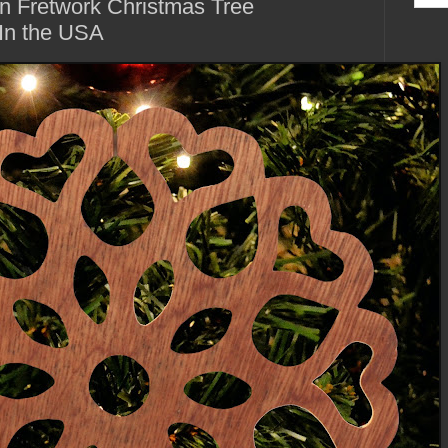
n Fretwork Christmas Tree
In the USA