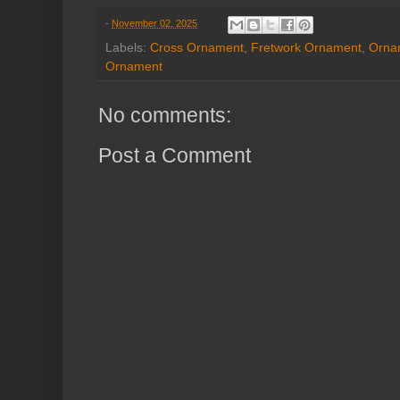
-
November 02, 2025
Labels:
Cross Ornament
,
Fretwork Ornament
,
Orna
Ornament
No comments:
Post a Comment