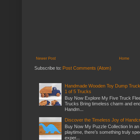
Newer Post
Home
Subscribe to:
Post Comments (Atom)
Handmade Wooden Toy Dump Truck: E
1 of 5 Trucks
Buy Now Explore My Five Truck Flee
Trucks Bring timeless charm and end
Handm...
Discover the Timeless Joy of Handc
Buy Now My Puzzle Collection In an
playtime, there’s something truly spec
exper...