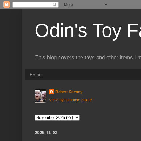
Odin's Toy F
This blog covers the toys and other items I 
Home
Robert Keeney
View my complete profile
2025-11-02