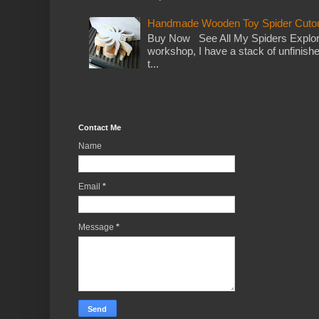
Handmade Wooden Toy Spider Cutou
Buy Now See All My Spiders Explor
workshop, I have a stack of unfinish
t...
Contact Me
Name
Email
*
Message
*