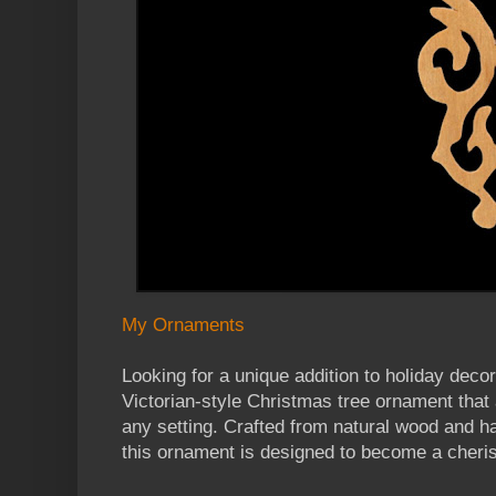
My Ornaments
Looking for a unique addition to holiday de
Victorian-style Christmas tree ornament that
any setting. Crafted from natural wood and ha
this ornament is designed to become a cheri