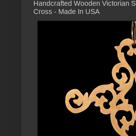
Handcrafted Wooden Victorian St
Cross - Made In USA