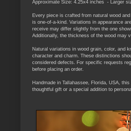
Approximate Size: 4.25x4 inches - Larger siz
Every piece is crafted from natural wood an
is one-of-a-kind. Variations in appearance a
receive may differ slightly from the one shown
Additionally, the thickness of the wood may va
Natural variations in wood grain, color, and 
character and charm. These distinctions sho
considered defects. For specific requests reg
before placing an order.
Handmade in Tallahassee, Florida, USA, this
thoughtful gift or a special addition to persona