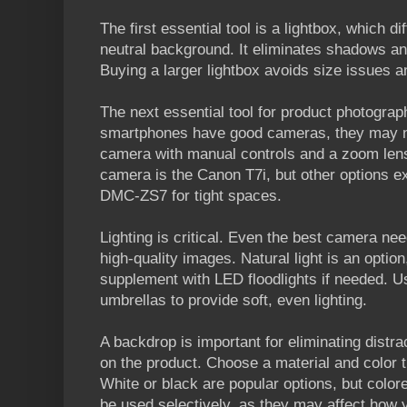
The first essential tool is a lightbox, which d
neutral background. It eliminates shadows an
Buying a larger lightbox avoids size issues an
The next essential tool for product photogra
smartphones have good cameras, they may not
camera with manual controls and a zoom lens
camera is the Canon T7i, but other options ex
DMC-ZS7 for tight spaces.
Lighting is critical. Even the best camera nee
high-quality images. Natural light is an option,
supplement with LED floodlights if needed. Us
umbrellas to provide soft, even lighting.
A backdrop is important for eliminating distra
on the product. Choose a material and color
White or black are popular options, but colo
be used selectively, as they may affect how 