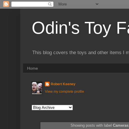
Odin's Toy F
This blog covers the toys and other items I 
Home
Robert Keeney
View my complete profile
Showing posts with label
Cameras