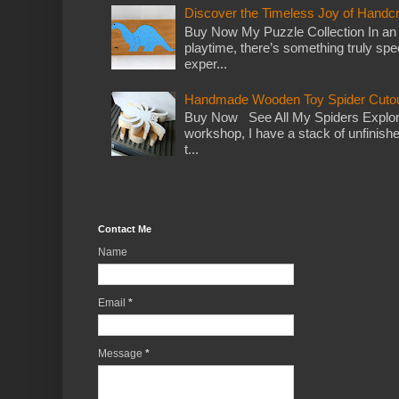
Discover the Timeless Joy of Handc
Buy Now My Puzzle Collection In an
playtime, there’s something truly spec
exper...
Handmade Wooden Toy Spider Cutou
Buy Now See All My Spiders Explor
workshop, I have a stack of unfinish
t...
Contact Me
Name
Email
*
Message
*