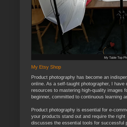
My Table Top Ph
My Etsy Shop
Product photography has become an indispensa
online. As a self-taught photographer, I have 
resources to mastering high-quality images f
beginner, committed to continuous learning 
Product photography is essential for e-comme
your products stand out and require the right
discusses the essential tools for successful