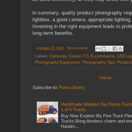
In summary, quality product photography requ
lightbox, a good camera, appropriate lighting
Investing in the right equipment leads to pro
long-term benefits.
-
February 27, 2023
No comments:
Labels:
Cameras
,
Canon T7i
,
E-commerce
,
LED Lig
Photography Equipment
,
Photography Tips
,
Product
Home
Subscribe to:
Posts (Atom)
Handmade Wooden Toy Dump Truck: E
1 of 5 Trucks
Buy Now Explore My Five Truck Flee
Trucks Bring timeless charm and end
Handm...