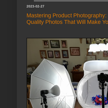
2023-02-27
Mastering Product Photography:
Quality Photos That Will Make Y