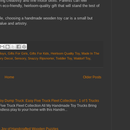
ing creativity and fine motor skills. Parents can feel
co-friendly, heirloom-quality gift that will stand the test of
le, choosing a handmade wooden toy car is a small but
lue and artistry.
 Boys
,
Gifts For Girls
,
Gifts For Kids
,
Heirloom Quality Toy
,
Made In The
ry Decor
,
Sensory
,
Snazzy Ripsnorter
,
Toddler Toy
,
Waldorf Toy
,
Home
Older Posts
Dump Truck: Easy Five Truck Fleet Collection - 1 of 5 Trucks
ive Truck Fleet Collection All My Handmade Toy Trucks Bring
dless play to your home with this Handm...
s Joy of Handcrafted Wooden Puzzles