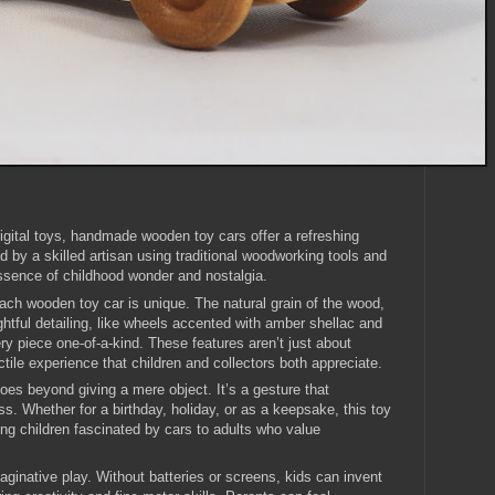
igital toys, handmade wooden toy cars offer a refreshing
ted by a skilled artisan using traditional woodworking tools and
ssence of childhood wonder and nostalgia.
ach wooden toy car is unique. The natural grain of the wood,
ghtful detailing, like wheels accented with amber shellac and
ry piece one-of-a-kind. These features aren’t just about
ctile experience that children and collectors both appreciate.
es beyond giving a mere object. It’s a gesture that
. Whether for a birthday, holiday, or as a keepsake, this toy
ng children fascinated by cars to adults who value
inative play. Without batteries or screens, kids can invent