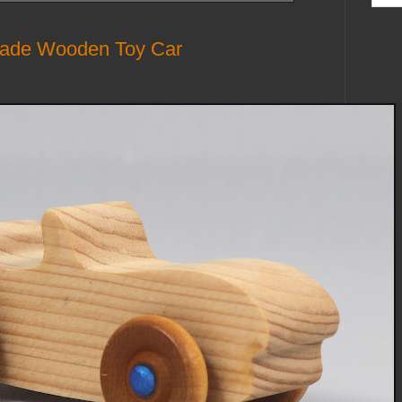
made Wooden Toy Car