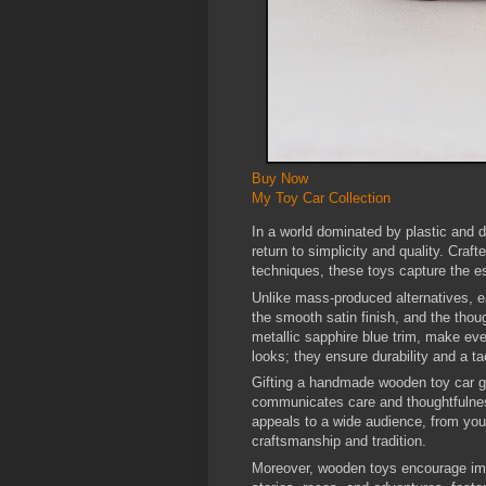
Buy Now
My Toy Car Collection
In a world dominated by plastic and d
return to simplicity and quality. Craf
techniques, these toys capture the e
Unlike mass-produced alternatives, e
the smooth satin finish, and the thou
metallic sapphire blue trim, make eve
looks; they ensure durability and a ta
Gifting a handmade wooden toy car go
communicates care and thoughtfulness
appeals to a wide audience, from you
craftsmanship and tradition.
Moreover, wooden toys encourage imag