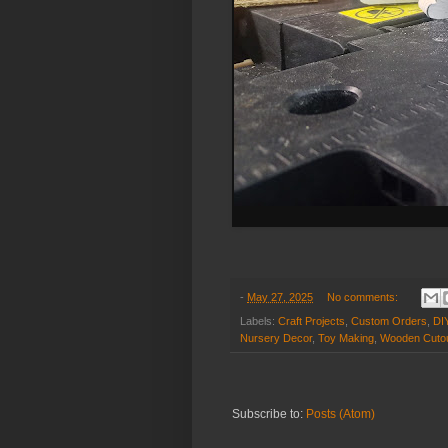
-
May 27, 2025
No comments:
Labels:
Craft Projects
,
Custom Orders
,
DI
Nursery Decor
,
Toy Making
,
Wooden Cuto
Subscribe to:
Posts (Atom)