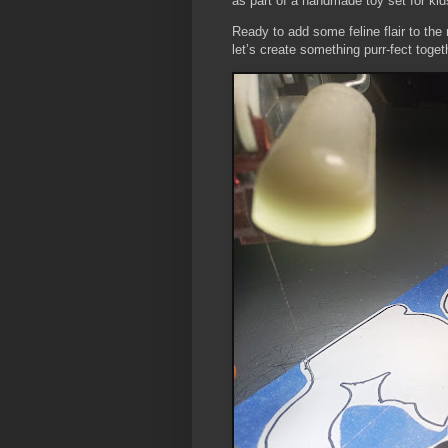
as part of a handmade toy set for kid
Ready to add some feline flair to the
let’s create something purr-fect toget