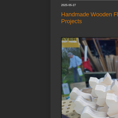
2025-05-27
Handmade Wooden Fluf
Projects