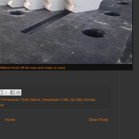
Kittens fresh off the saw and ready to sand.
Y Ornaments
,
Fluffy Kittens
,
Handmade Crafts
,
Itty Bitty Animals
,
uts
Home
Older Posts