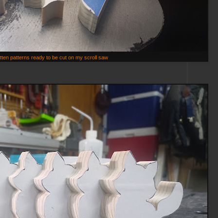
itten patterns ready to be cut on my scroll saw