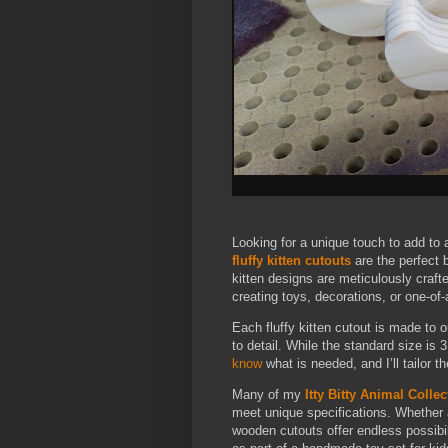
Looking for a unique touch to add to 
fluffy kitten cutouts
are the perfect 
kitten designs are meticulously crafte
creating toys, decorations, or one-of-
Each fluffy kitten cutout is made to o
to detail. While the standard size is 3
know
what is needed, and I’ll tailor th
Many of my
Itty Bitty Animal Collec
meet unique specifications. Whether a 
wooden cutouts offer endless possibi