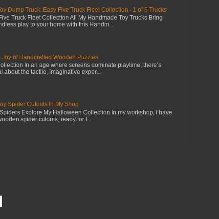
Dump Truck: Easy Five Truck Fleet Collection - 1 of 5 Trucks
ive Truck Fleet Collection All My Handmade Toy Trucks Bring
dless play to your home with this Handm...
s Joy of Handcrafted Wooden Puzzles
llection In an age where screens dominate playtime, there’s
 about the tactile, imaginative exper...
 Spider Cutouts In My Shop
piders Explore My Halloween Collection In my workshop, I have
wooden spider cutouts, ready for t...