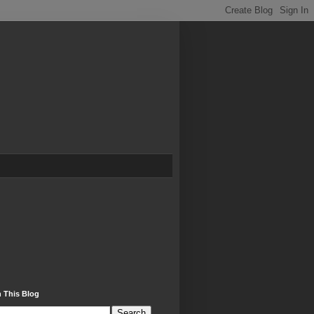
 This Blog