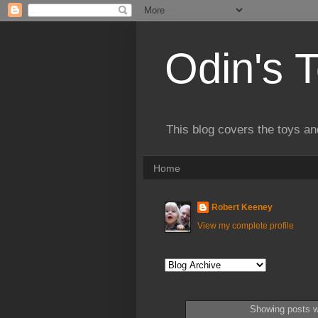
Odin's 
This blog covers the toys an
Home
Robert Keeney
View my complete profile
Showing posts w