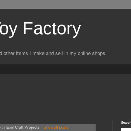
Toy Factory
d other items I make and sell in my online shops.
Search
ith label
Craft Projects
.
Show all posts