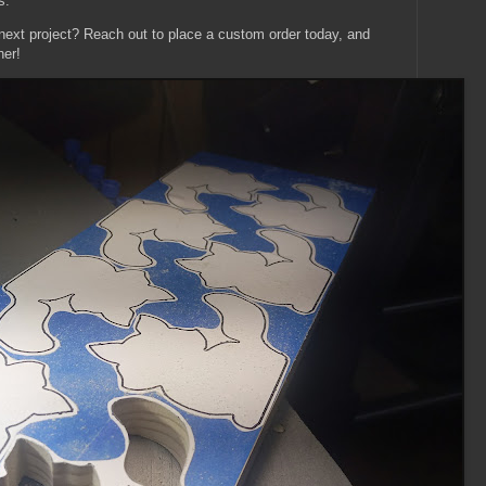
s.
 next project? Reach out to place a custom order today, and
her!