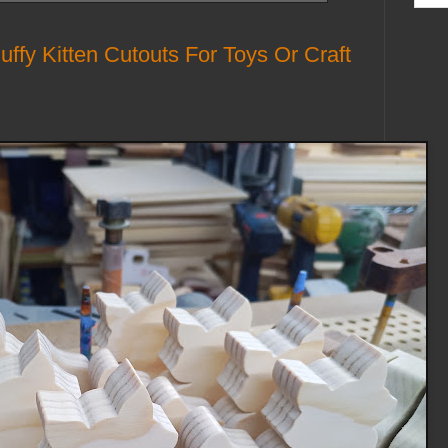
fy Kitten Cutouts For Toys Or Craft