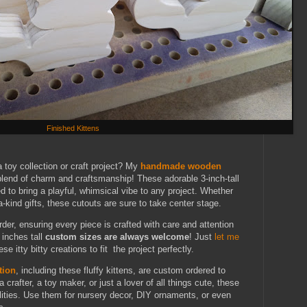
Finished Kittens
a toy collection or craft project? My
handmade wooden
blend of charm and craftsmanship! These adorable 3-inch-tall
d to bring a playful, whimsical vibe to any project. Whether
a-kind gifts, these cutouts are sure to take center stage.
rder, ensuring every piece is crafted with care and attention
 inches tall
custom sizes are always welcome
! Just
let me
ese itty bitty creations to fit the project perfectly.
tion
, including these fluffy kittens, are custom ordered to
crafter, a toy maker, or just a lover of all things cute, these
lities. Use them for nursery decor, DIY ornaments, or even