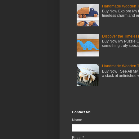
Handmade Wooden Toy 
Buy Now Explore My F
timeless charm and en
Discover the Timeles
Buy Now My Puzzle Co
something truly special
Handmade Wooden Toy
Buy Now See All My S
a stack of unfinished 
Contact Me
Name
Email
*