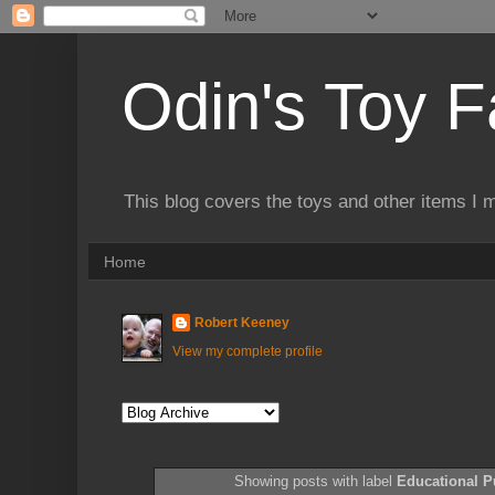
Odin's Toy F
This blog covers the toys and other items I 
Home
Robert Keeney
View my complete profile
Showing posts with label
Educational P