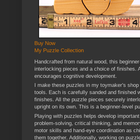
Buy Now
My Puzzle Collection
Handcrafted from natural wood, this beginner
interlocking pieces and a choice of finishes. A
encourages cognitive development.
I make these puzzles in my toymaker's shop 
tools. Each is carefully sanded and finished w
finishes. All the puzzle pieces securely interl
upright on its own. This is a beginner-level p
Playing with puzzles helps develop important 
problem-solving, critical thinking, and memo
motor skills and hand-eye coordination as chi
them together. Additionally, working on puzzl