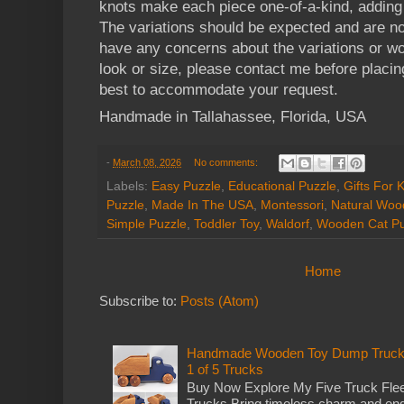
knots make each piece one-of-a-kind, adding 
The variations should be expected and are no
have any concerns about the variations or wou
look or size, please contact me before placin
best to accommodate your request.
Handmade in Tallahassee, Florida, USA
-
March 08, 2026
No comments:
Labels:
Easy Puzzle
,
Educational Puzzle
,
Gifts For 
Puzzle
,
Made In The USA
,
Montessori
,
Natural Woo
Simple Puzzle
,
Toddler Toy
,
Waldorf
,
Wooden Cat Pu
Home
Subscribe to:
Posts (Atom)
Handmade Wooden Toy Dump Truck: E
1 of 5 Trucks
Buy Now Explore My Five Truck Flee
Trucks Bring timeless charm and end