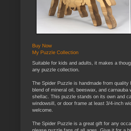
Buy Now
My Puzzle Collection
Suitable for kids and adults, it makes a though
any puzzle collection.
The Spider Puzzle is handmade from quality h
blend of mineral oil, beeswax, and carnauba 
shellac. This puzzle stands on its own and ca
windowsill, or door frame at least 3/4-inch w
welcome.
The Spider Puzzle is a great gift for any occ
please puzzle fans of all ages. Give it for a bi