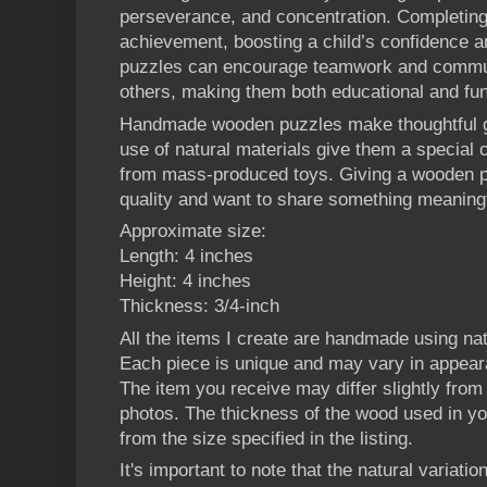
perseverance, and concentration. Completing
achievement, boosting a child’s confidence a
puzzles can encourage teamwork and commun
others, making them both educational and fun
Handmade wooden puzzles make thoughtful gi
use of natural materials give them a special 
from mass-produced toys. Giving a wooden 
quality and want to share something meaningf
Approximate size:
Length: 4 inches
Height: 4 inches
Thickness: 3/4-inch
All the items I create are handmade using n
Each piece is unique and may vary in appear
The item you receive may differ slightly from t
photos. The thickness of the wood used in yo
from the size specified in the listing.
It's important to note that the natural variatio