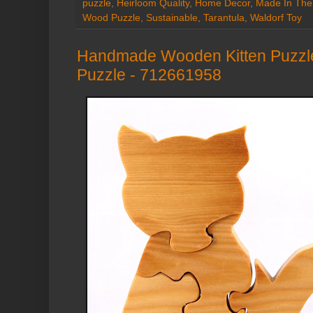
puzzle
,
Heirloom Quality
,
Home Decor
,
Made In Th
Wood Puzzle
,
Sustainable
,
Tarantula
,
Waldorf Toy
Handmade Wooden Kitten Puzzle
Puzzle - 712661958