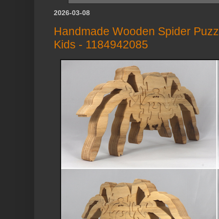
2026-03-08
Handmade Wooden Spider Puzzle:
Kids - 1184942085