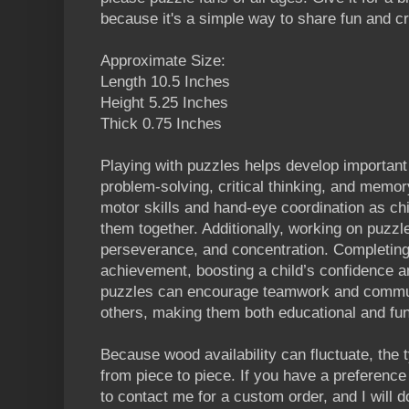
because it's a simple way to share fun and cre
Approximate Size:
Length 10.5 Inches
Height 5.25 Inches
Thick 0.75 Inches
Playing with puzzles helps develop important 
problem-solving, critical thinking, and memo
motor skills and hand-eye coordination as chi
them together. Additionally, working on puzzl
perseverance, and concentration. Completing
achievement, boosting a child’s confidence a
puzzles can encourage teamwork and commun
others, making them both educational and fun
Because wood availability can fluctuate, the
from piece to piece. If you have a preference 
to contact me for a custom order, and I will