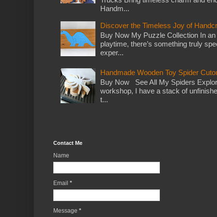
Handm...
Discover the Timeless Joy of Handc
Buy Now My Puzzle Collection In an
playtime, there’s something truly spec
exper...
Handmade Wooden Toy Spider Cutou
Buy Now See All My Spiders Explor
workshop, I have a stack of unfinish
t...
Contact Me
Name
Email
*
Message
*