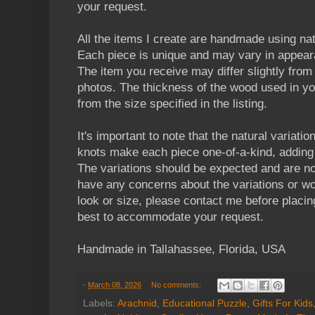
your request.
All the items I create are handmade using n
Each piece is unique and may vary in appear
The item you receive may differ slightly from t
photos. The thickness of the wood used in yo
from the size specified in the listing.
It's important to note that the natural variatio
knots make each piece one-of-a-kind, adding 
The variations should be expected and are no
have any concerns about the variations or wou
look or size, please contact me before placin
best to accommodate your request.
Handmade in Tallahassee, Florida, USA
-
March 08, 2026
No comments:
Labels:
Arachnid
,
Educational Puzzle
,
Gifts For Kids