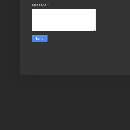
Message
*