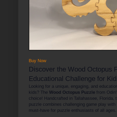
Buy Now
Discover the Wood Octopus P
Educational Challenge for Kid
Looking for a unique, engaging, and educationa
kids? The
Wood Octopus Puzzle
from Odin's
choice! Handcrafted in Tallahassee, Florida, 
puzzle combines challenging game play with n
must-have for puzzle enthusiasts of all ages.