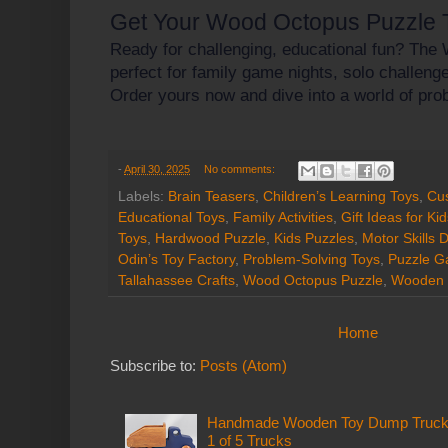
Get Your Wood Octopus Puzzle 
Ready for challenging, educational fun? The
perfect for family game nights, solo challenges
Order yours now and dive into a world of prob
-
April 30, 2025
No comments:
Labels:
Brain Teasers
,
Children’s Learning Toys
,
Cu
Educational Toys
,
Family Activities
,
Gift Ideas for Ki
Toys
,
Hardwood Puzzle
,
Kids Puzzles
,
Motor Skills
Odin’s Toy Factory
,
Problem-Solving Toys
,
Puzzle 
Tallahassee Crafts
,
Wood Octopus Puzzle
,
Wooden 
Home
Subscribe to:
Posts (Atom)
Handmade Wooden Toy Dump Truck: E
1 of 5 Trucks