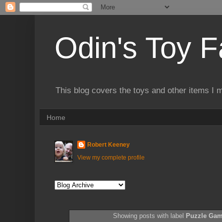
Odin's Toy F
This blog covers the toys and other items I 
Home
Robert Keeney
View my complete profile
Showing posts with label
Puzzle Ga