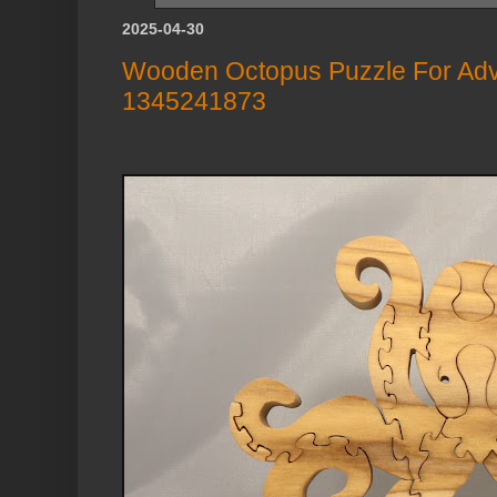
2025-04-30
Wooden Octopus Puzzle For Adv
1345241873