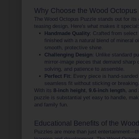
Why Choose the Wood Octopus 
The Wood Octopus Puzzle stands out for its 
teasing design. Here's what makes it special:
Handmade Quality
: Crafted from selec
finished with a natural blend of mineral 
smooth, protective shine.
Challenging Design
: Unlike standard pu
mirror-image pieces that demand sharp 
solving, and patience to assemble.
Perfect Fit
: Every piece is hand-sanded
seamless fit without sticking or breaking
With its
8-inch height
,
9.6-inch length
, and
puzzle is substantial yet easy to handle, maki
and family fun.
Educational Benefits of the Woo
Puzzles are more than just entertainment—the
learning and development. The Wood Octopus 