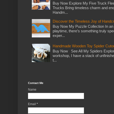
Buy Now Explore My Five Truck Flee
Trucks Bring timeless charm and end
Handm...
Discover the Timeless Joy of Handc
Buy Now My Puzzle Collection In an
playtime, there’s something truly spec
exper...
Handmade Wooden Toy Spider Cutou
Buy Now See All My Spiders Explor
workshop, I have a stack of unfinish
t...
Contact Me
Name
Email
*