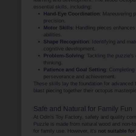
essential skills, including:
Hand-Eye Coordination
: Maneuvering p
precision.
Motor Skills
: Handling pieces enhances 
abilities.
Shape Recognition
: Identifying and ma
cognitive development.
Problem-Solving
: Tackling the puzzle's 
thinking.
Patience and Goal Setting
: Completing
perseverance and achievement.
These skills lay the foundation for advanced l
blast piecing together their octopus masterpi
Safe and Natural for Family Fun
At Odin's Toy Factory, safety and quality co
Puzzle is made from natural wood and non-toxi
for family use. However, it's
not suitable for