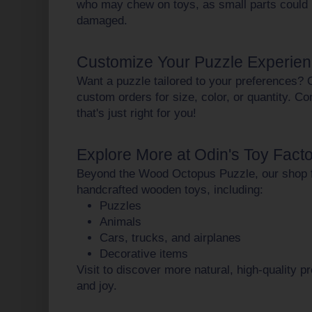
who may chew on toys, as small parts could 
damaged.
Customize Your Puzzle Experie
Want a puzzle tailored to your preferences? 
custom orders
for size, color, or quantity. C
that's just right for you!
Explore More at Odin's Toy Fact
Beyond the Wood Octopus Puzzle, our shop f
handcrafted wooden toys
, including:
Puzzles
Animals
Cars, trucks, and airplanes
Decorative items
Visit to discover more natural, high-quality p
and joy.