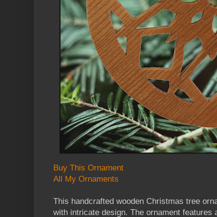
Buy This Ornament
All My Ornaments
This handcrafted wooden Christmas tree orn
with intricate design. The ornament features 