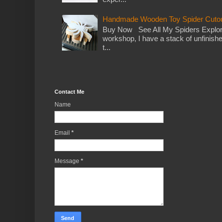
Handmade Wooden Toy Spider Cutou
Buy Now See All My Spiders Explor
workshop, I have a stack of unfinish
t...
Contact Me
Name
Email
*
Message
*