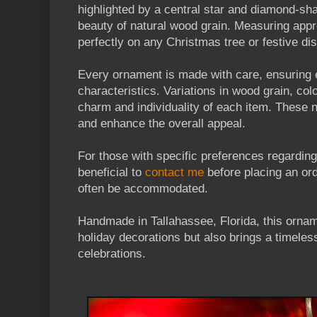
highlighted by a central star and diamond-sh
beauty of natural wood grain. Measuring appro
perfectly on any Christmas tree or festive dis
Every ornament is made with care, ensuring 
characteristics. Variations in wood grain, col
charm and individuality of each item. These 
and enhance the overall appeal.
For those with specific preferences regarding
beneficial to
contact me
before placing an or
often be accommodated.
Handmade in Tallahassee, Florida, this ornam
holiday decorations but also brings a timeles
celebrations.