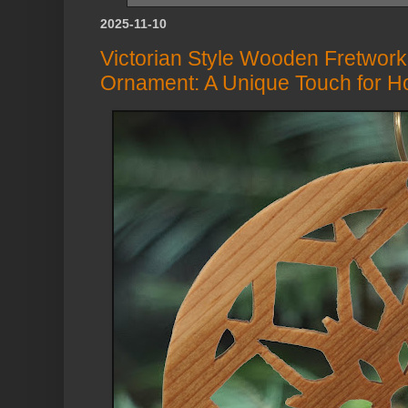
2025-11-10
Victorian Style Wooden Fretwork
Ornament: A Unique Touch for H