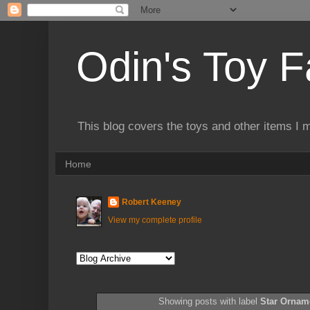
Odin's Toy F
This blog covers the toys and other items I 
Home
Robert Keeney
View my complete profile
Showing posts with label
Star Orna