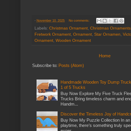
-
November 10, 2025
No comments:
Labels:
Christmas Ornament
,
Christmas Ornaments
Fretwork Ornament
,
Ornament
,
Star Ornamen
,
Vict
Ornament
,
Wooden Ornament
Home
Subscribe to:
Posts (Atom)
Handmade Wooden Toy Dump Truck: E
1 of 5 Trucks
Buy Now Explore My Five Truck Flee
Trucks Bring timeless charm and end
Handm...
Discover the Timeless Joy of Handc
Buy Now My Puzzle Collection In an
playtime, there’s something truly spec
exper...