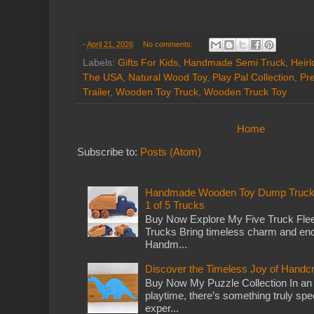
-
April 21, 2026
No comments:
Labels:
Gifts For Kids
,
Handmade Semi Truck
,
Heir
The USA
,
Natural Wood Toy
,
Play Pal Collection
,
Pr
Trailer
,
Wooden Toy Truck
,
Wooden Truck Toy
Home
Subscribe to:
Posts (Atom)
Handmade Wooden Toy Dump Truck: E
1 of 5 Trucks
Buy Now Explore My Five Truck Flee
Trucks Bring timeless charm and end
Handm...
Discover the Timeless Joy of Handc
Buy Now My Puzzle Collection In an
playtime, there’s something truly spec
exper...