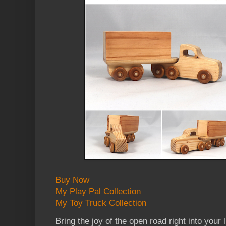
Buy Now
My Play Pal Collection
My Toy Truck Collection
Bring the joy of the open road right into your l