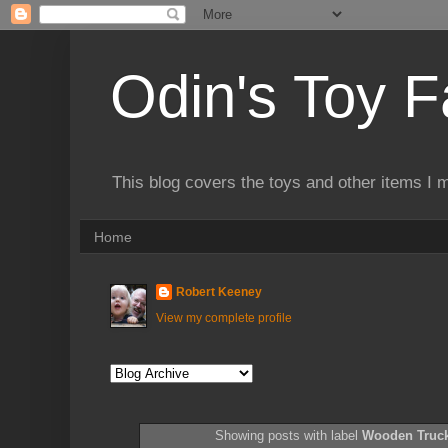
Odin's Toy F
This blog covers the toys and other items I 
Home
Robert Keeney
View my complete profile
Showing posts with label
Wooden Truc