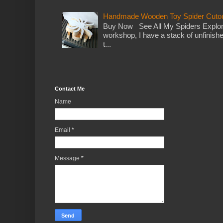
Handmade Wooden Toy Spider Cutou
Buy Now See All My Spiders Explor
workshop, I have a stack of unfinish
t...
Contact Me
Name
Email
*
Message
*