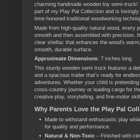
charming handmade wooden toy semi-truck! Thi
part of my Play Pal Collection and is lovingl
time-honored traditional woodworking techni
Made from high-quality natural wood, every p
smooth and then assembled with precision. It
clear shellac that enhances the wood's warm, 
smooth, durable surface.
Approximate Dimensions:
7 inches long
This sturdy wooden semi truck features a det
and a spacious trailer that’s ready for endles
adventures. Whether your child is pretending 
cross-country journey or loading cargo for th
creative play, storytelling, and fine-motor ski
Why Parents Love the Play Pal Coll
Made to withstand enthusiastic play whi
for quality and performance.
Natural & Non-Toxic
– Finished with cle