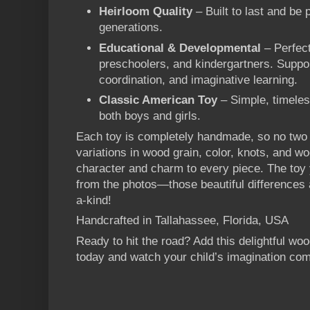
Heirloom Quality
– Built to last and be
generations.
Educational & Developmental
– Perfect
preschoolers, and kindergartners. Suppo
coordination, and imaginative learning.
Classic American Toy
– Simple, timeles
both boys and girls.
Each toy is completely handmade, so no two a
variations in wood grain, color, knots, and w
character and charm to every piece. The toy 
from the photos—those beautiful differences 
a-kind!
Handcrafted in Tallahassee, Florida, USA
Ready to hit the road? Add this delightful wo
today and watch your child’s imagination come