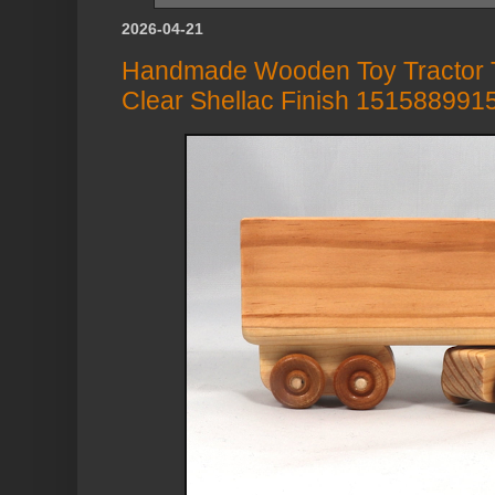
2026-04-21
Handmade Wooden Toy Tractor Tr
Clear Shellac Finish 151588991