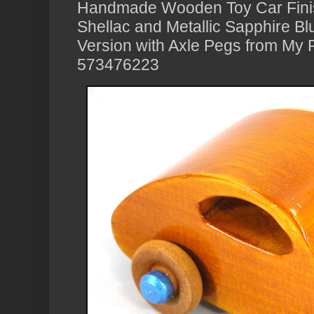
Handmade Wooden Toy Car Fini
Shellac and Metallic Sapphire B
Version with Axle Pegs from My P
573476223