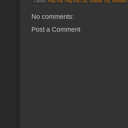
Labels:
Play Pal
,
Play Pal Car
,
Toddler Toy
,
Wooden 
No comments:
Post a Comment