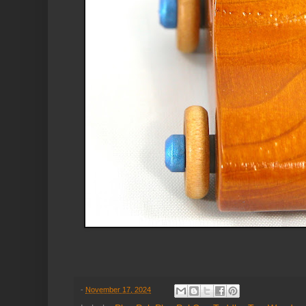
-
November 17, 2024