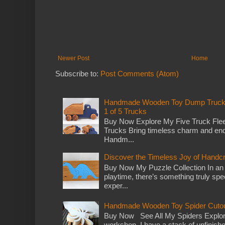
Newer Post
Home
Subscribe to:
Post Comments (Atom)
Handmade Wooden Toy Dump Truck: E
1 of 5 Trucks
Buy Now Explore My Five Truck Flee
Trucks Bring timeless charm and end
Handm...
Discover the Timeless Joy of Handc
Buy Now My Puzzle Collection In an
playtime, there’s something truly spec
exper...
Handmade Wooden Toy Spider Cutou
Buy Now See All My Spiders Explor
workshop, I have a stack of unfinish