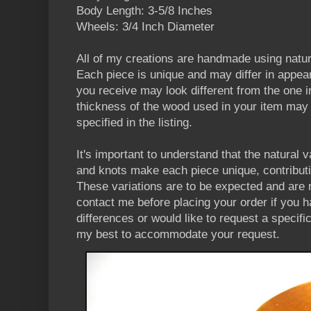
Body Length: 3-5/8 Inches
Wheels: 3/4 Inch Diameter
All of my creations are handmade using natu
Each piece is unique and may differ in appea
you receive may look different from the one in
thickness of the wood used in your item may v
specified in the listing.
It's important to understand that the natural v
and knots make each piece unique, contributi
These variations are to be expected and are 
contact me before placing your order if you 
differences or would like to request a specifi
my best to accommodate your request.