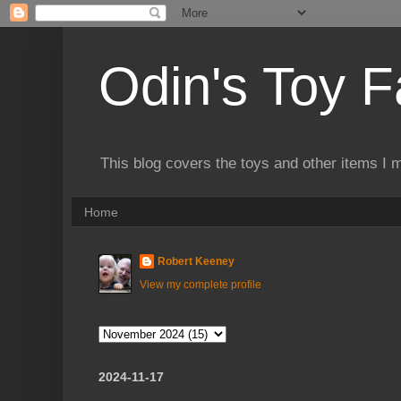
Odin's Toy F
This blog covers the toys and other items I 
Home
Robert Keeney
View my complete profile
2024-11-17