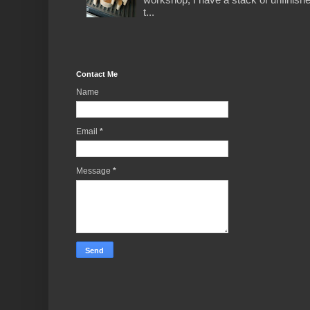
t...
Contact Me
Name
Email
*
Message
*