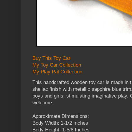
Buy This Toy Car
My Toy Car Collection
My Play Pal Collection
This handcrafted wooden toy car is made in 
shellac finish with metallic sapphire blue trim.
boys and girls, stimulating imaginative play.
welcome.
Approximate Dimensions:
Body Width: 1-1/2 Inches
Body Height: 1-5/8 Inches