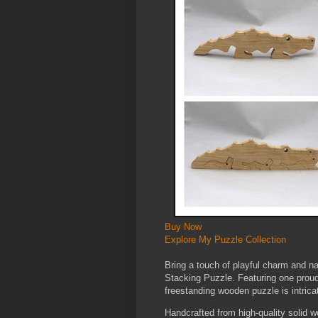
Buy Now
Explore My Puzzle Collection
Bring a touch of playful charm and nat
Stacking Puzzle. Featuring one proud
freestanding wooden puzzle is intricat
Handcrafted from high-quality solid w