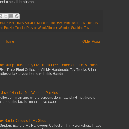
nd a small business.
imal Puzzle
,
Baby Alligator
,
Made In The USA
,
Montessori Toy
,
Nursery
ing Puzzle
,
Toddler Puzzle
,
Wood Alligator
,
Wooden Stacking Toy
Home
Older Posts
Dump Truck: Easy Five Truck Fleet Collection - 1 of 5 Trucks
ive Truck Fleet Collection All My Handmade Toy Trucks Bring
dless play to your home with this Handm...
s Joy of Handcrafted Wooden Puzzles
llection In an age where screens dominate playtime, there’s
 about the tactile, imaginative exper...
 Spider Cutouts In My Shop
piders Explore My Halloween Collection In my workshop, I have