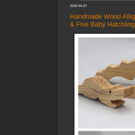
2026-04-27
Handmade Wood Alliga
& Five Baby Hatchlin