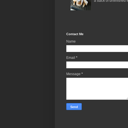
a stack of unfinished 
Contact Me
Name
Email
*
Message
*