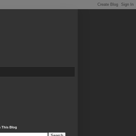
 This Blog