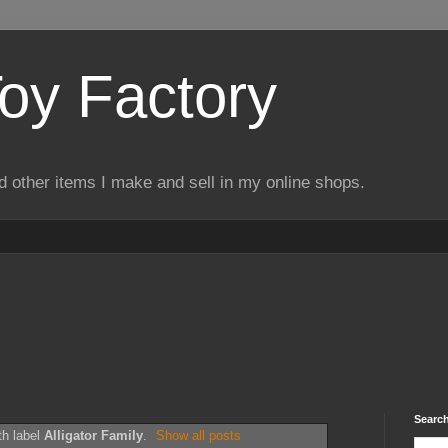
Toy Factory
d other items I make and sell in my online shops.
Search
th label
Alligator Family
.
Show all posts