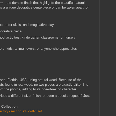
 and durable finish that highlights the beautiful natural
s a unique decorative centerpiece or can be taken apart for
e motor skills, and imaginative play
ecorative piece
hool activities, kindergarten classrooms, or nursery
lers, kids, animal lovers, or anyone who appreciates
see, Florida, USA, using natural wood. Because of the
ots found in real wood, no two pieces are exactly alike. The
om the photos, adding to its one-of-a-kind character.
ed a different size, finish, or even a special request? Just
 Collection
:
factory?section_id=22461824