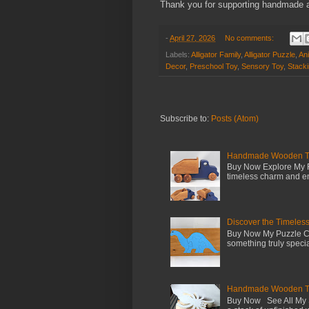
Thank you for supporting handmade a
-
April 27, 2026
No comments:
Labels:
Alligator Family
,
Alligator Puzzle
,
An
Decor
,
Preschool Toy
,
Sensory Toy
,
Stack
Subscribe to:
Posts (Atom)
Handmade Wooden Toy 
Buy Now Explore My F
timeless charm and en
Discover the Timeles
Buy Now My Puzzle Co
something truly special
Handmade Wooden Toy
Buy Now See All My S