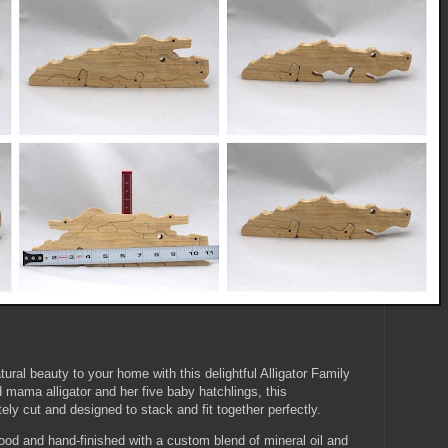
ural beauty to your home with this delightful Alligator Family
 mama alligator and her five baby hatchlings, this
ely cut and designed to stack and fit together perfectly.
ood and hand-finished with a custom blend of mineral oil and