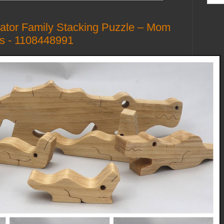
tor Family Stacking Puzzle – Mom
gs - 1108448991