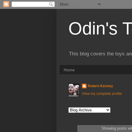
Odin's 
This blog covers the toys an
Home
Robert Keeney
View my complete profile
Showing posts wi