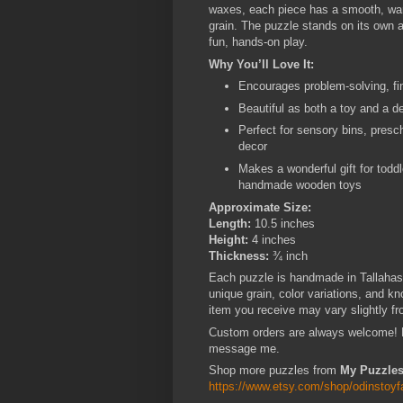
waxes, each piece has a smooth, warm,
grain. The puzzle stands on its own a
fun, hands-on play.
Why You’ll Love It:
Encourages problem-solving, fin
Beautiful as both a toy and a d
Perfect for sensory bins, presc
decor
Makes a wonderful gift for todd
handmade wooden toys
Approximate Size:
Length:
10.5 inches
Height:
4 inches
Thickness:
¾ inch
Each puzzle is handmade in Tallahas
unique grain, color variations, and kn
item you receive may vary slightly fr
Custom orders are always welcome! Ne
message me.
Shop more puzzles from
My Puzzles
https://www.etsy.com/shop/odinstoy