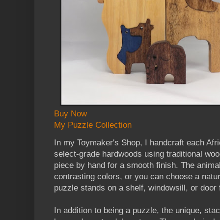
Buy Now
My Puzzle Collection
In my Toymaker's Shop, I handcraft each Afr
select-grade hardwoods using traditional woo
piece by hand for a smooth finish. The anima
contrasting colors, or you can choose a natur
puzzle stands on a shelf, windowsill, or door 
In addition to being a puzzle, the unique, st