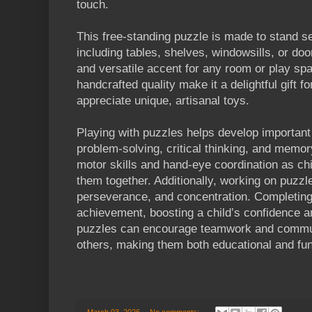
touch.
This free-standing puzzle is made to stand se
including tables, shelves, windowsills, or do
and versatile accent for any room or play spa
handcrafted quality make it a delightful gift f
appreciate unique, artisanal toys.
Playing with puzzles helps develop important 
problem-solving, critical thinking, and memo
motor skills and hand-eye coordination as chi
them together. Additionally, working on puzzl
perseverance, and concentration. Completing
achievement, boosting a child’s confidence a
puzzles can encourage teamwork and commun
others, making them both educational and fun