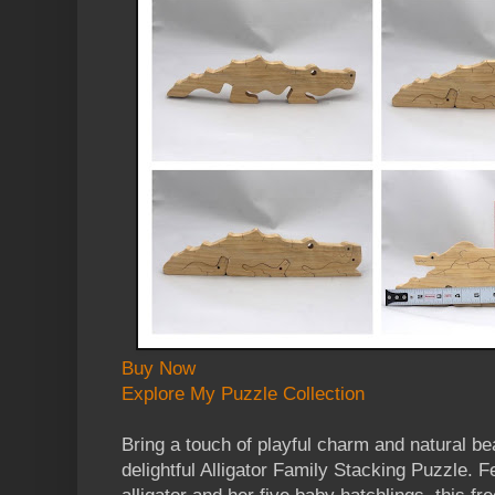
Buy Now
Explore My Puzzle Collection
Bring a touch of playful charm and natural be
delightful Alligator Family Stacking Puzzle.