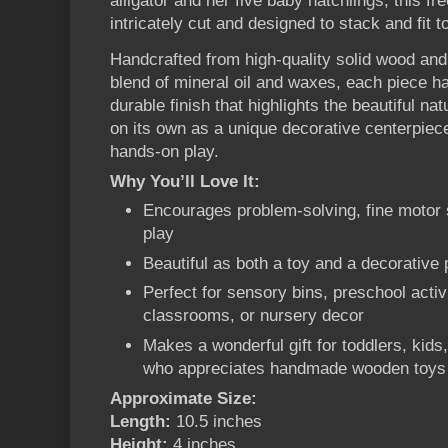
alligator and her five baby hatchlings, this f
intricately cut and designed to stack and fit t
Handcrafted from high-quality solid wood and
blend of mineral oil and waxes, each piece 
durable finish that highlights the beautiful na
on its own as a unique decorative centerpiece
hands-on play.
Why You’ll Love It:
Encourages problem-solving, fine motor s
play
Beautiful as both a toy and a decorative 
Perfect for sensory bins, preschool activ
classrooms, or nursery decor
Makes a wonderful gift for toddlers, kids
who appreciates handmade wooden toys
Approximate Size:
Length:
10.5 inches
Height:
4 inches