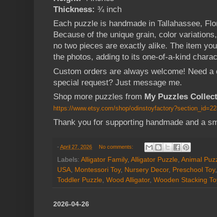
Thickness:
¾ inch
Each puzzle is handmade in Tallahassee, Flo
Because of the unique grain, color variations
no two pieces are exactly alike. The item you
the photos, adding to its one-of-a-kind charac
Custom orders are always welcome! Need a dif
special request? Just message me.
Shop more puzzles from
My Puzzles Collec
https://www.etsy.com/shop/odinstoyfactory?section_id=2
Thank you for supporting handmade and a sm
-
April 27, 2026
No comments:
Labels:
Alligator Family
,
Alligator Puzzle
,
Animal Puz
USA
,
Montessori Toy
,
Nursery Decor
,
Preschool Toy
Toddler Puzzle
,
Wood Alligator
,
Wooden Stacking To
2026-04-26