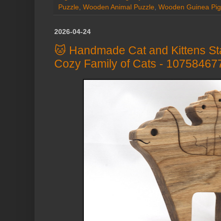
Puzzle
,
Wooden Animal Puzzle
,
Wooden Guinea Pig
2026-04-24
🐱 Handmade Cat and Kittens St
Cozy Family of Cats - 10758467