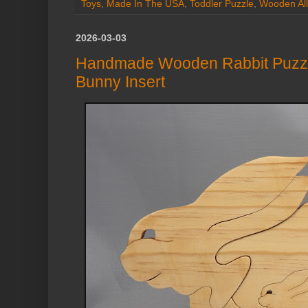
Toys
,
Made In The USA
,
Toddler Puzzle
,
Wooden All
2026-03-03
Handmade Wooden Rabbit Puzz
Bunny Insert