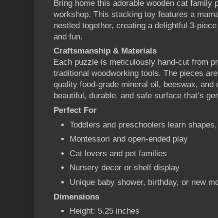
Bring home this adorable wooden cat family 
workshop. This stacking toy features a mama 
nestled together, creating a delightful 3-piec
and fun.
Craftsmanship & Materials
Each puzzle is meticulously hand-cut from 
traditional woodworking tools. The pieces are
quality food-grade mineral oil, beeswax, and
beautiful, durable, and safe surface that’s gen
Perfect For
Toddlers and preschoolers learn shapes,
Montessori and open-ended play
Cat lovers and pet families
Nursery decor or shelf display
Unique baby shower, birthday, or new mo
Dimensions
Height: 5.25 inches