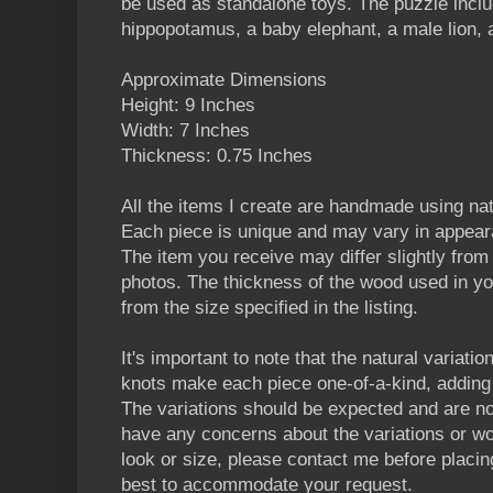
be used as standalone toys. The puzzle includ
hippopotamus, a baby elephant, a male lion, a
Approximate Dimensions
Height: 9 Inches
Width: 7 Inches
Thickness: 0.75 Inches
All the items I create are handmade using n
Each piece is unique and may vary in appear
The item you receive may differ slightly from t
photos. The thickness of the wood used in yo
from the size specified in the listing.
It's important to note that the natural variatio
knots make each piece one-of-a-kind, adding 
The variations should be expected and are no
have any concerns about the variations or wou
look or size, please contact me before placin
best to accommodate your request.