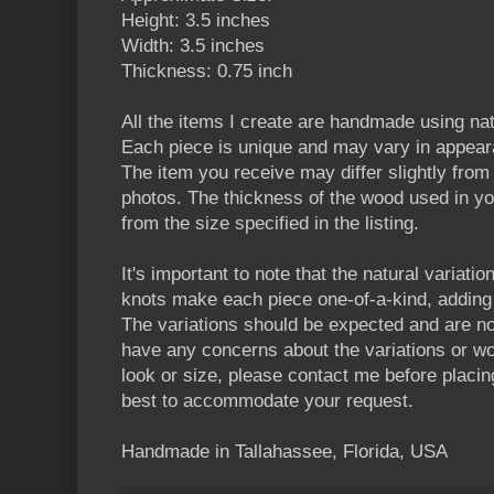
Height: 3.5 inches
Width: 3.5 inches
Thickness: 0.75 inch
All the items I create are handmade using n
Each piece is unique and may vary in appear
The item you receive may differ slightly from t
photos. The thickness of the wood used in yo
from the size specified in the listing.
It's important to note that the natural variatio
knots make each piece one-of-a-kind, adding 
The variations should be expected and are no
have any concerns about the variations or wou
look or size, please contact me before placin
best to accommodate your request.
Handmade in Tallahassee, Florida, USA