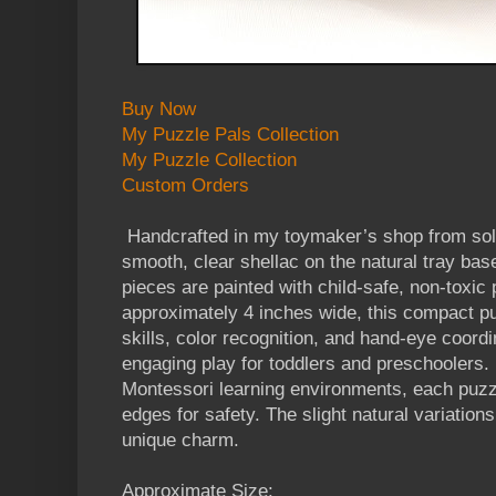
Buy Now
My Puzzle Pals Collection
My Puzzle Collection
Custom Orders
Handcrafted in my toymaker’s shop from soli
smooth, clear shellac on the natural tray bas
pieces are painted with child-safe, non-toxic
approximately 4 inches wide, this compact pu
skills, color recognition, and hand-eye coordi
engaging play for toddlers and preschoolers. 
Montessori learning environments, each puz
edges for safety. The slight natural variations
unique charm.
Approximate Size: