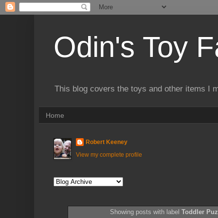
Odin's Toy F
This blog covers the toys and other items I 
Home
Robert Keeney
View my complete profile
Showing posts with label
Toddler Puz