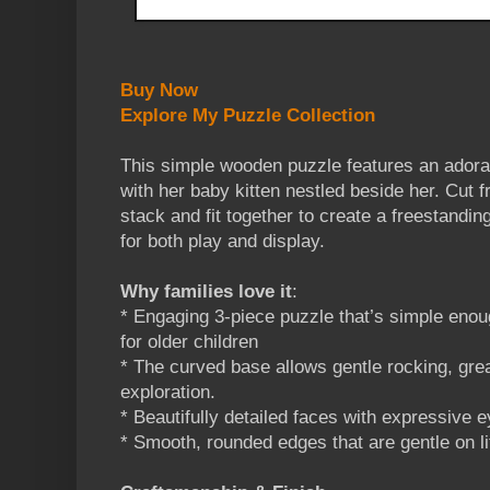
Buy Now
Explore My Puzzle Collection
This simple wooden puzzle features an ador
with her baby kitten nestled beside her. Cut 
stack and fit together to create a freestandin
for both play and display.
Why families love it
:
* Engaging 3-piece puzzle that’s simple enoug
for older children
* The curved base allows gentle rocking, gre
exploration.
* Beautifully detailed faces with expressive 
* Smooth, rounded edges that are gentle on li