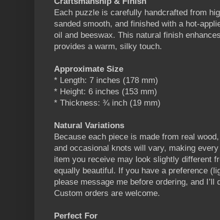
Craftsmanship & Finish
Each puzzle is carefully handcrafted from hig
sanded smooth, and finished with a hot-appli
oil and beeswax. This natural finish enhances
provides a warm, silky touch.
Approximate Size
* Length: 7 inches (178 mm)
* Height: 6 inches (153 mm)
* Thickness: ¾ inch (19 mm)
Natural Variations
Because each piece is made from real wood, g
and occasional knots will vary, making every 
item you receive may look slightly different fr
equally beautiful. If you have a preference (li
please message me before ordering, and I’ll
Custom orders are welcome.
Perfect For