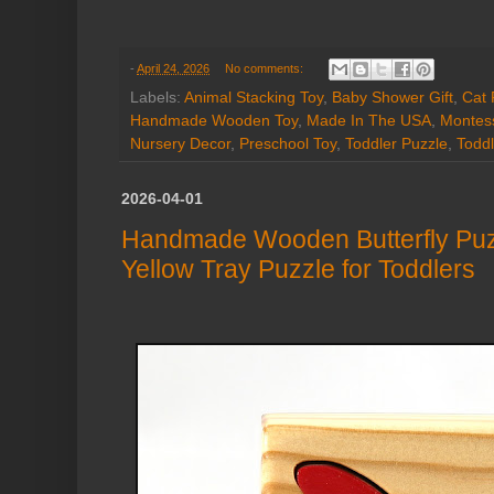
-
April 24, 2026
No comments:
Labels:
Animal Stacking Toy
,
Baby Shower Gift
,
Cat 
Handmade Wooden Toy
,
Made In The USA
,
Montess
Nursery Decor
,
Preschool Toy
,
Toddler Puzzle
,
Toddl
2026-04-01
Handmade Wooden Butterfly Puz
Yellow Tray Puzzle for Toddlers