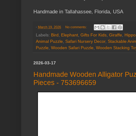
Handmade in Tallahassee, Florida, USA
-
March 19, 2026
No comments:
Labels:
Bird
,
Elephant
,
Gifts For Kids
,
Giraffe
,
Hippo
Animal Puzzle
,
Safari Nursery Decor
,
Stackable Ani
Puzzle
,
Wooden Safari Puzzle
,
Wooden Stacking To
2026-03-17
Handmade Wooden Alligator Puz
Pieces - 753696659