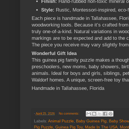
Finish:
Hand-rubbed non-toxic mineral o
Style:
Rustic, Montessori-inspired, eco-
Each piece is handmade in Tallahassee, Flori
woodworking tools. Because it’s crafted from
truly one-of-a-kind. Natural variations in wood
markings are to be expected and add to the c
The piece you receive may vary slightly from
Wonderful Gift Idea
This guinea pig family puzzle makes a thoughtf
preschoolers, new moms, baby showers, birth
animals. Ideal for boys and girls, siblings, p
Waldorf homes. A unique, screen-free toy that
Handmade in Tallahassee, Florida
-
April 25, 2026
No comments:
Labels:
Animal Puzzle
,
Baby Guinea Pig
,
Baby Showe
Pig Puzzle
,
Guinea Pig Toy
,
Made In The USA
,
Mont