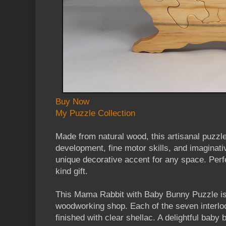
Buy Now
My Puzzle Collection
Made from natural wood, this artisanal puzzl
development, fine motor skills, and imaginati
unique decorative accent for any space. Perfe
kind gift.
This Mama Rabbit with Baby Bunny Puzzle is 
woodworking shop. Each of the seven interlo
finished with clear shellac. A delightful baby