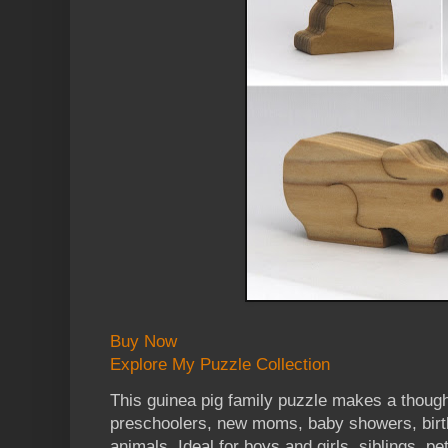
Buy Now
Explore My Puzzle Collection
This guinea pig family puzzle makes a thoughtf
preschoolers, new moms, baby showers, birth
animals. Ideal for boys and girls, siblings, p