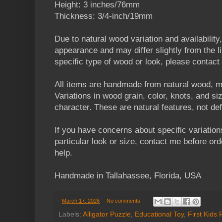
Height: 3 inches/76mm
Thickness: 3/4-inch/19mm
Due to natural wood variation and availability
appearance and may differ slightly from the li
specific type of wood or look, please contact
All items are handmade from natural wood, m
Variations in wood grain, color, knots, and s
character. These are natural features, not de
If you have concerns about specific variation
particular look or size, contact me before orde
help.
Handmade in Tallahassee, Florida, USA
-
March 17, 2026
No comments:
Labels:
Alligator Puzzle
,
Educational Toy
,
First Kids 