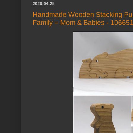
2026-04-25
Handmade Wooden Stacking Puz
Family – Mom & Babies - 10665