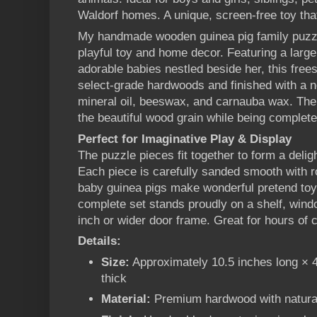
Waldorf homes. A unique, screen-free toy that
My handmade wooden guinea pig family puzzle
playful toy and home decor. Featuring a larg
adorable babies nestled beside her, this free
select-grade hardwoods and finished with a n
mineral oil, beeswax, and carnauba wax. The 
the beautiful wood grain while being completel
Perfect for Imaginative Play & Display
The puzzle pieces fit together to form a delig
Each piece is carefully sanded smooth with r
baby guinea pigs make wonderful pretend toys
complete set stands proudly on a shelf, windo
inch or wider door frame. Great for hours of 
Details:
Size:
Approximately 10.5 inches long × 4 
thick
Material:
Premium hardwood with natural