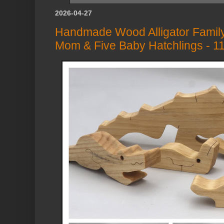
2026-04-27
Handmade Wood Alligator Family
Mom & Five Baby Hatchlings - 