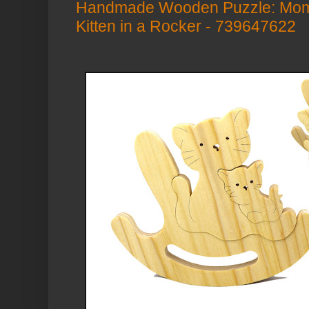
Handmade Wooden Puzzle: Mom
Kitten in a Rocker - 739647622