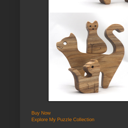
Buy Now
Explore My Puzzle Collection