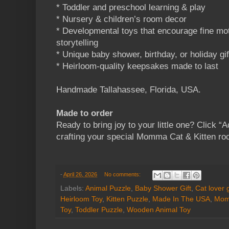
* Toddler and preschool learning & play
* Nursery & children’s room decor
* Developmental toys that encourage fine moto
storytelling
* Unique baby shower, birthday, or holiday gif
* Heirloom-quality keepsakes made to last
Handmade Tallahassee, Florida, USA.
Made to order
Ready to bring joy to your little one? Click “Ad
crafting your special Momma Cat & Kitten roc
-
April 26, 2026
No comments:
Labels:
Animal Puzzle
,
Baby Shower Gift
,
Cat lover g
Heirloom Toy
,
Kitten Puzzle
,
Made In The USA
,
Mom
Toy
,
Toddler Puzzle
,
Wooden Animal Toy