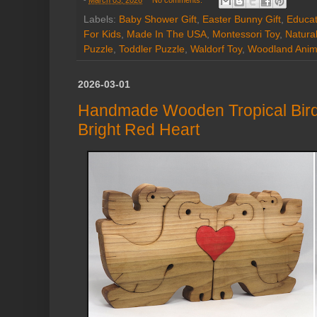
-
March 03, 2026
No comments:
Labels:
Baby Shower Gift
,
Easter Bunny Gift
,
Educat
For Kids
,
Made In The USA
,
Montessori Toy
,
Natura
Puzzle
,
Toddler Puzzle
,
Waldorf Toy
,
Woodland Anim
2026-03-01
Handmade Wooden Tropical Bird 
Bright Red Heart