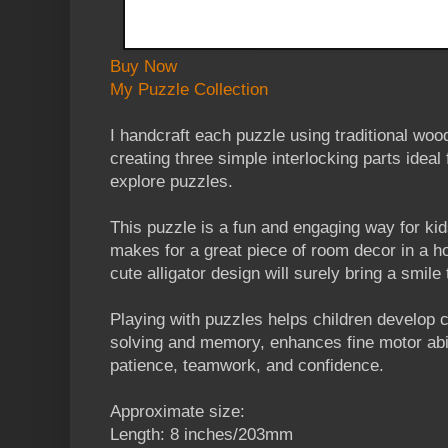
Buy Now
My Puzzle Collection
I handcraft each puzzle using traditional wo
creating three simple interlocking parts ideal f
explore puzzles.
This puzzle is a fun and engaging way for kid
makes for a great piece of room decor in a 
cute alligator design will surely bring a smile 
Playing with puzzles helps children develop co
solving and memory, enhances fine motor abi
patience, teamwork, and confidence.
Approximate size:
Length: 8 inches/203mm