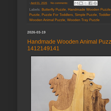
-
April 01, 2026
No comments:
Labels:
Butterfly Puzzle
,
Handmade Wooden Puzzle
Puzzle
,
Puzzle For Toddlers
,
Simple Puzzle
,
Toddler
Wooden Animal Puzzle
,
Wooden Tray Puzzle
2026-03-19
Handmade Wooden Animal Puzzle:
1412149141