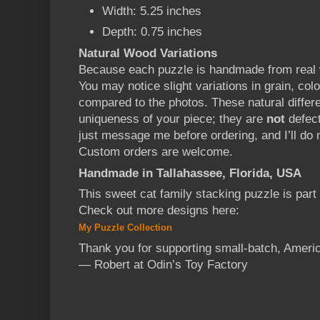
Width: 5.25 inches
Depth: 0.75 inches
Natural Wood Variations
Because each puzzle is handmade from real w
You may notice slight variations in grain, col
compared to the photos. These natural diffe
uniqueness of your piece; they are
not
defect
just message me before ordering, and I’ll d
Custom orders are welcome.
Handmade in Tallahassee, Florida, USA
This sweet cat family stacking puzzle is par
Check out more designs here:
My Puzzle Collection
Thank you for supporting small-batch, Ameri
— Robert at Odin’s Toy Factory