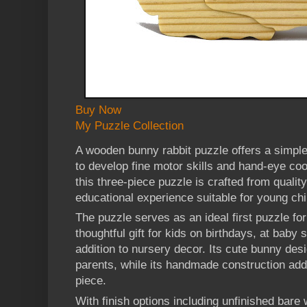
Buy Now
My Puzzle Collection
A wooden bunny rabbit puzzle offers a simple
to develop fine motor skills and hand-eye co
this three-piece puzzle is crafted from quali
educational experience suitable for young chi
The puzzle serves as an ideal first puzzle for
thoughtful gift for kids on birthdays, at baby
addition to nursery decor. Its cute bunny des
parents, while its handmade construction add
piece.
With finish options including unfinished bare