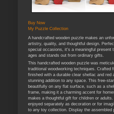
Buy Now
My Puzzle Collection
A handcrafted wooden puzzle makes an unforg
artistry, quality, and thoughtful design. Perfec
special occasions, it’s a meaningful present th
ages and stands out from ordinary gifts.
This handcrafted wooden puzzle was meticul
traditional woodworking techniques. Crafte
finished with a durable clear shellac and red 
stunning addition to any space. This free-sta
beautifully on any flat surface, such as a shel
frame, making it a charming accent for homes,
makes a thoughtful gift for children or adult
enjoyed separately as decoration or for imagin
to any toy collection. Display the assembled 