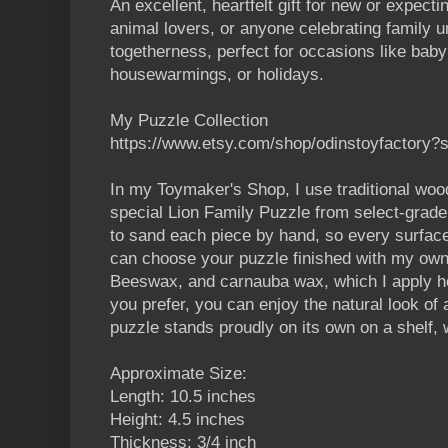
An excellent, heartfelt gift for new or expect
animal lovers, or anyone celebrating family un
togetherness, perfect for occasions like bab
housewarmings, or holidays.
My Puzzle Collection
https://www.etsy.com/shop/odinstoyfactory?
In my Toymaker's Shop, I use traditional wood
special Lion Family Puzzle from select-grade
to sand each piece by hand, so every surface
can choose your puzzle finished with my own 
Beeswax, and carnauba wax, which I apply hot 
you prefer, you can enjoy the natural look of
puzzle stands proudly on its own on a shelf, 
Approximate Size:
Length: 10.5 inches
Height: 4.5 inches
Thickness: 3/4 inch