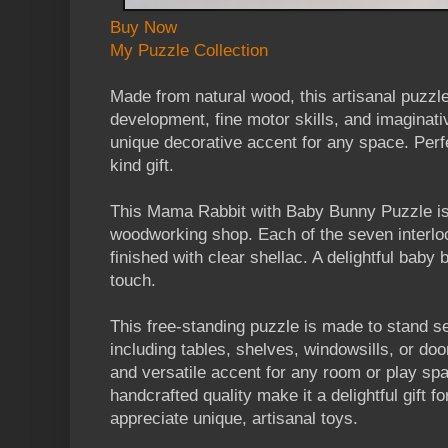
Buy Now
My Puzzle Collection
Made from natural wood, this artisanal puzzl
development, fine motor skills, and imaginati
unique decorative accent for any space. Perfe
kind gift.
This Mama Rabbit with Baby Bunny Puzzle is 
woodworking shop. Each of the seven interlo
finished with clear shellac. A delightful baby
touch.
This free-standing puzzle is made to stand se
including tables, shelves, windowsills, or do
and versatile accent for any room or play spa
handcrafted quality make it a delightful gift f
appreciate unique, artisanal toys.