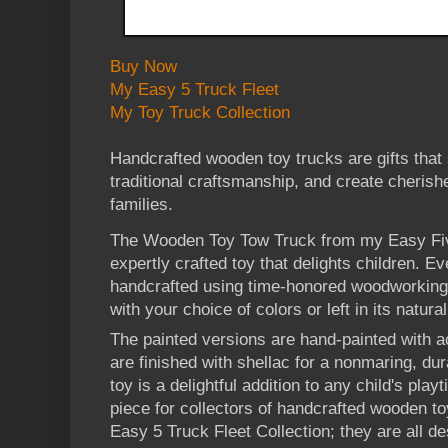
Buy Now
My Easy 5 Truck Fleet
My Toy Truck Collection
Handcrafted wooden toy trucks are gifts that
traditional craftsmanship, and create cheris
families.
The Wooden Toy Tow Truck from my Easy Five
expertly crafted toy that delights children. Ev
handcrafted using time-honored woodworking
with your choice of colors or left in its natur
The painted versions are hand-painted with ac
are finished with shellac for a nonmaring, dur
toy is a delightful addition to any child's pl
piece for collectors of handcrafted wooden to
Easy 5 Truck Fleet Collection; they are all d