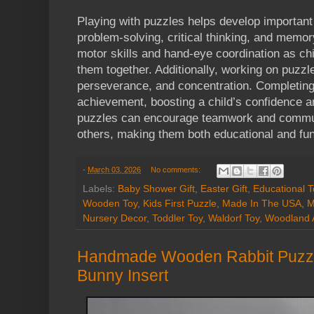
Playing with puzzles helps develop important 
problem-solving, critical thinking, and memo
motor skills and hand-eye coordination as chi
them together. Additionally, working on puzzl
perseverance, and concentration. Completing
achievement, boosting a child’s confidence a
puzzles can encourage teamwork and commun
others, making them both educational and fun
-
March 03, 2026
No comments:
Labels:
Baby Shower Gift
,
Easter Gift
,
Educational T
Wooden Toy
,
Kids First Puzzle
,
Made In The USA
,
M
Nursery Decor
,
Toddler Toy
,
Waldorf Toy
,
Woodland 
Handmade Wooden Rabbit Puzz
Bunny Insert