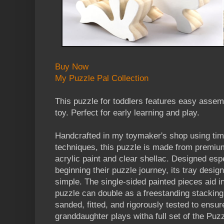
Buy Now
My Puzzle Pal Collection
This puzzle for toddlers features easy assem
toy. Perfect for early learning and play.
Handcrafted in my toymaker's shop using ti
techniques, this puzzle is made from premiu
acrylic paint and clear shellac. Designed esp
beginning their puzzle journey, its tray des
simple. The single-sided painted pieces aid i
puzzle can double as a freestanding stacking 
sanded, fitted, and rigorously tested to ensur
granddaughter plays witha full set of the Puz