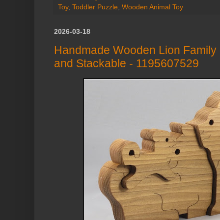
Toy
,
Toddler Puzzle
,
Wooden Animal Toy
2026-03-18
Handmade Wooden Lion Family P
and Stackable - 1195607529