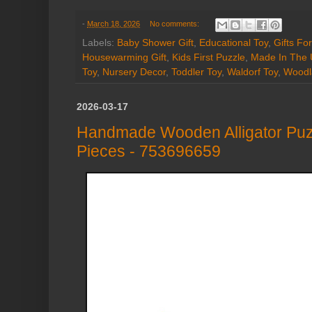
-
March 18, 2026
No comments:
Labels:
Baby Shower Gift
,
Educational Toy
,
Gifts Fo
Housewarming Gift
,
Kids First Puzzle
,
Made In The
Toy
,
Nursery Decor
,
Toddler Toy
,
Waldorf Toy
,
Woodl
2026-03-17
Handmade Wooden Alligator Puz
Pieces - 753696659