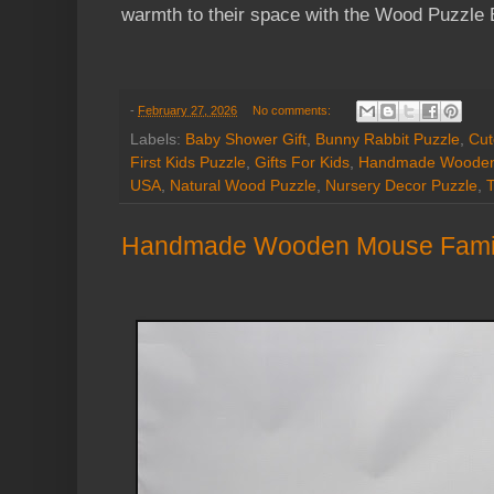
warmth to their space with the Wood Puzzle 
-
February 27, 2026
No comments:
Labels:
Baby Shower Gift
,
Bunny Rabbit Puzzle
,
Cut
First Kids Puzzle
,
Gifts For Kids
,
Handmade Wooden
USA
,
Natural Wood Puzzle
,
Nursery Decor Puzzle
,
T
Handmade Wooden Mouse Family