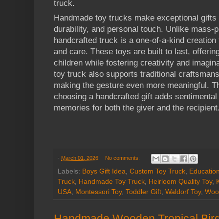
truck.
Handmade toy trucks make exceptional gifts 
durability, and personal touch. Unlike mass-
handcrafted truck is a one-of-a-kind creation t
and care. These toys are built to last, offeri
children while fostering creativity and imagi
toy truck also supports traditional craftsman
making the gesture even more meaningful. T
choosing a handcrafted gift adds sentimental 
memories for both the giver and the recipient
-
March 01, 2026
No comments:
Labels:
Boys Gift Idea
,
Custom Toy Truck
,
Education
Truck
,
Handmade Toy Truck
,
Heirloom Quality Toy
,
USA
,
Montessori Toy
,
Toddler Gift
,
Waldorf Toy
,
Woo
Handmade Wooden Tropical Bird 