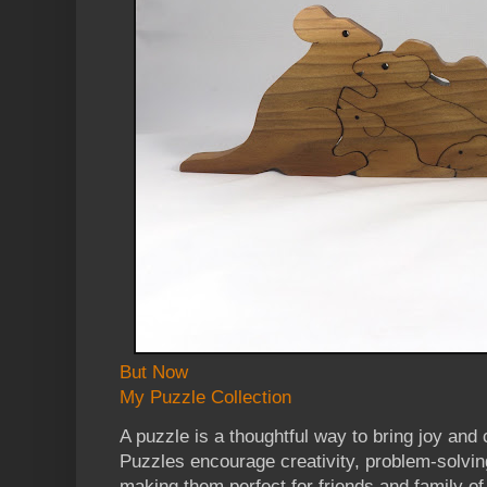
But Now
My Puzzle Collection
A puzzle is a thoughtful way to bring joy and
Puzzles encourage creativity, problem-solvi
making them perfect for friends and family of