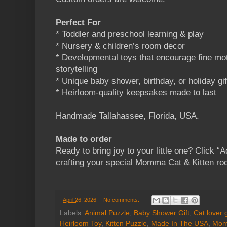
Perfect For
* Toddler and preschool learning & play
* Nursery & children’s room decor
* Developmental toys that encourage fine moto
storytelling
* Unique baby shower, birthday, or holiday gif
* Heirloom-quality keepsakes made to last
Handmade Tallahassee, Florida, USA.
Made to order
Ready to bring joy to your little one? Click “Ad
crafting your special Momma Cat & Kitten roc
-
April 26, 2026
No comments:
Labels:
Animal Puzzle
,
Baby Shower Gift
,
Cat lover g
Heirloom Toy
,
Kitten Puzzle
,
Made In The USA
,
Mom