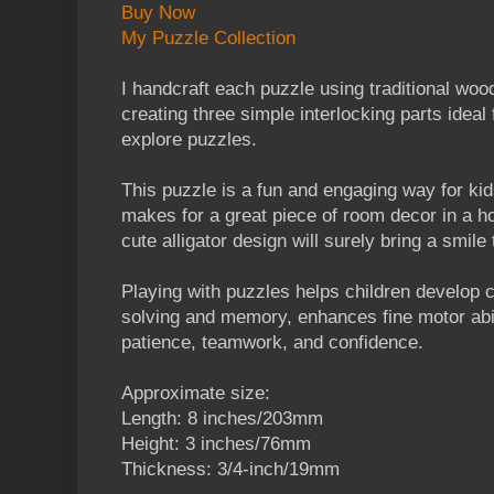
Buy Now
My Puzzle Collection
I handcraft each puzzle using traditional wo
creating three simple interlocking parts ideal f
explore puzzles.
This puzzle is a fun and engaging way for kid
makes for a great piece of room decor in a 
cute alligator design will surely bring a smile 
Playing with puzzles helps children develop co
solving and memory, enhances fine motor abi
patience, teamwork, and confidence.
Approximate size:
Length: 8 inches/203mm
Height: 3 inches/76mm
Thickness: 3/4-inch/19mm