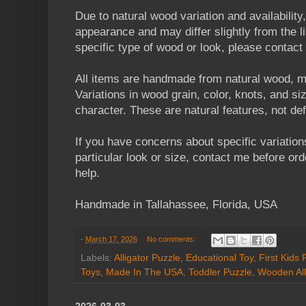
Due to natural wood variation and availability
appearance and may differ slightly from the li
specific type of wood or look, please contact
All items are handmade from natural wood, m
Variations in wood grain, color, knots, and s
character. These are natural features, not de
If you have concerns about specific variation
particular look or size, contact me before orde
help.
Handmade in Tallahassee, Florida, USA
-
March 17, 2026
No comments:
Labels:
Alligator Puzzle
,
Educational Toy
,
First Kids 
Toys
,
Made In The USA
,
Toddler Puzzle
,
Wooden All
2026-03-03