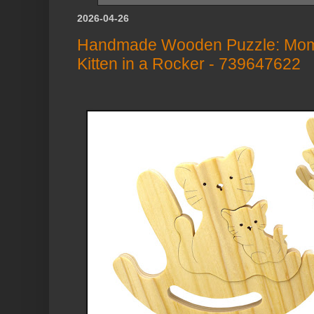
2026-04-26
Handmade Wooden Puzzle: Mom
Kitten in a Rocker - 739647622