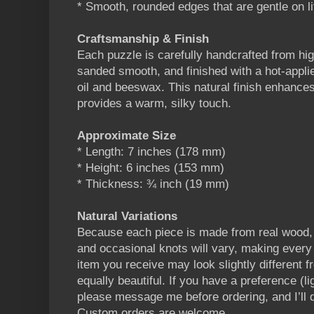
* Smooth, rounded edges that are gentle on li
Craftsmanship & Finish
Each puzzle is carefully handcrafted from hig
sanded smooth, and finished with a hot-appli
oil and beeswax. This natural finish enhances
provides a warm, silky touch.
Approximate Size
* Length: 7 inches (178 mm)
* Height: 6 inches (153 mm)
* Thickness: ¾ inch (19 mm)
Natural Variations
Because each piece is made from real wood, g
and occasional knots will vary, making every 
item you receive may look slightly different fr
equally beautiful. If you have a preference (li
please message me before ordering, and I’ll
Custom orders are welcome.