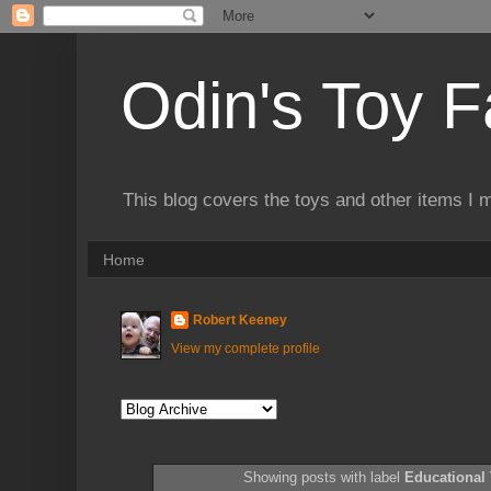
Odin's Toy F
This blog covers the toys and other items I 
Home
Robert Keeney
View my complete profile
Showing posts with label
Educational