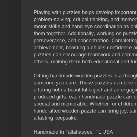
Playing with puzzles helps develop important 
problem-solving, critical thinking, and memo
motor skills and hand-eye coordination as chi
them together. Additionally, working on puzzl
perseverance, and concentration. Completing
achievement, boosting a child’s confidence a
puzzles can encourage teamwork and commun
others, making them both educational and fun
Gifting handmade wooden puzzles is a though
someone you care. These puzzles combine cr
offering both a beautiful object and an engag
produced gifts, each handmade puzzle carries
special and memorable. Whether for children 
handcrafted wooden puzzle can bring joy, sti
a lasting keepsake.
Handmade In Tallahassee, FL USA