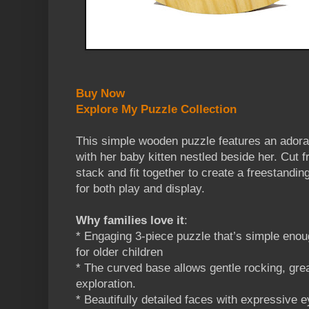
Buy Now
Explore My Puzzle Collection
This simple wooden puzzle features an ador
with her baby kitten nestled beside her. Cut 
stack and fit together to create a freestandin
for both play and display.
Why families love it
:
* Engaging 3-piece puzzle that’s simple enoug
for older children
* The curved base allows gentle rocking, gre
exploration.
* Beautifully detailed faces with expressive 