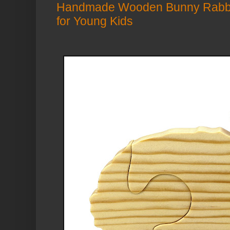
Handmade Wooden Bunny Rabbit
for Young Kids