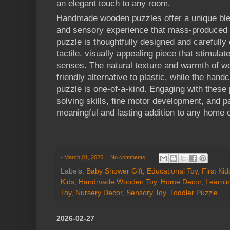
an elegant touch to any room.
Handmade wooden puzzles offer a unique blen
and sensory experience that mass-produced a
puzzle is thoughtfully designed and carefully 
tactile, visually appealing piece that stimula
senses. The natural texture and warmth of w
friendly alternative to plastic, while the han
puzzle is one-of-a-kind. Engaging with thes
solving skills, fine motor development, and 
meaningful and lasting addition to any home o
-
March 01, 2026
No comments:
Labels:
Baby Shower Gift
,
Educational Toy
,
First Ki
Kids
,
Handmade Wooden Toy
,
Home Decor
,
Learnin
Toy
,
Nursery Decor
,
Sensory Toy
,
Toddler Puzzle
2026-02-27