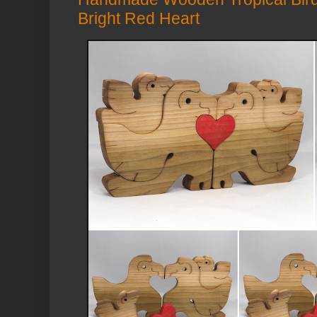
Bright Red Heart