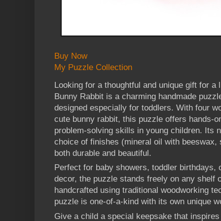
Buy Now
My Puzzle Collection
Looking for a thoughtful and unique gift for a
Bunny Rabbit is a charming handmade puzzle
designed especially for toddlers. With four 
cute bunny rabbit, this puzzle offers hands-o
problem-solving skills in young children. Its
choice of finishes (mineral oil with beeswax, 
both durable and beautiful.
Perfect for baby showers, toddler birthdays, 
decor, the puzzle stands freely on any shelf o
handcrafted using traditional woodworking te
puzzle is one-of-a-kind with its own unique w
Give a child a special keepsake that inspires