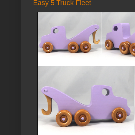
Easy 5 Truck Fleet