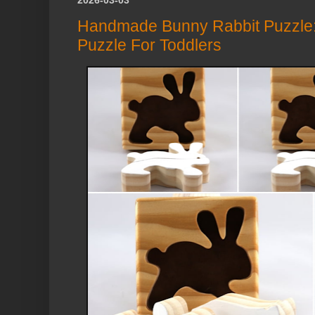
Handmade Bunny Rabbit Puzzle:
Puzzle For Toddlers