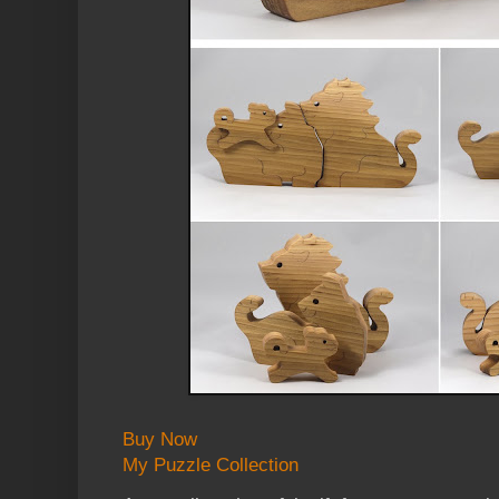
Buy Now
My Puzzle Collection