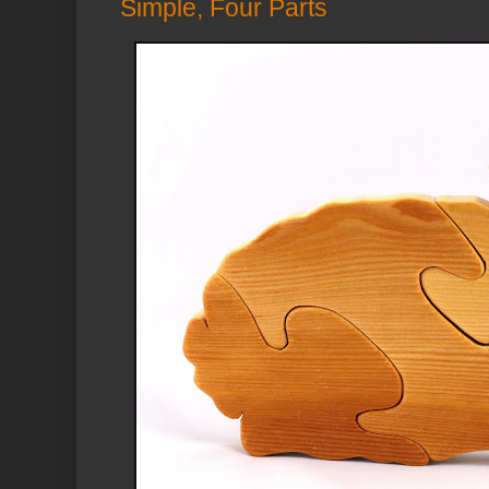
Simple, Four Parts