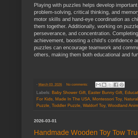
Playing with puzzles helps develop important 
problem-solving, critical thinking, and memo
motor skills and hand-eye coordination as chi
them together. Additionally, working on puzzl
perseverance, and concentration. Completing
achievement, boosting a child’s confidence a
puzzles can encourage teamwork and commun
others, making them both educational and fun
-
March 03, 2026
No comments:
Labels:
Baby Shower Gift
,
Easter Bunny Gift
,
Educat
For Kids
,
Made In The USA
,
Montessori Toy
,
Natura
Puzzle
,
Toddler Puzzle
,
Waldorf Toy
,
Woodland Anim
2026-03-01
Handmade Wooden Toy Tow Truc