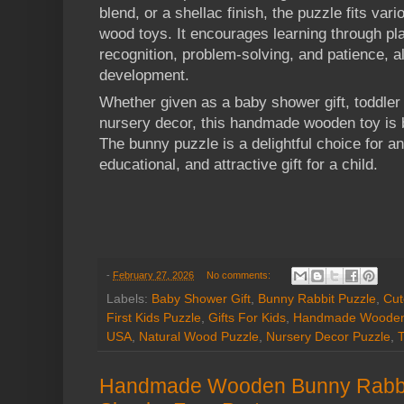
blend, or a shellac finish, the puzzle fits var
wood toys. It encourages learning through pla
recognition, problem-solving, and patience, al
development.
Whether given as a baby shower gift, toddler 
nursery decor, this handmade wooden toy is b
The bunny puzzle is a delightful choice for a
educational, and attractive gift for a child.
-
February 27, 2026
No comments:
Labels:
Baby Shower Gift
,
Bunny Rabbit Puzzle
,
Cut
First Kids Puzzle
,
Gifts For Kids
,
Handmade Wooden
USA
,
Natural Wood Puzzle
,
Nursery Decor Puzzle
,
T
Handmade Wooden Bunny Rabbit