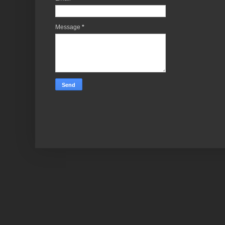
Message
*