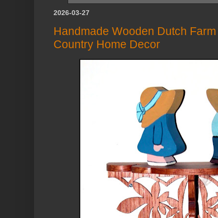
2026-03-27
Handmade Wooden Dutch Farm Bo
Country Home Decor