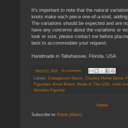
It's important to note that the natural variatio
knots make each piece one-of-a-kind, adding 
The variations should be expected and are no
have any concerns about the variations or wou
look or size, please contact me before placin
best to accommodate your request.
Handmade in Tallahassee, Florida, USA
-
March 27, 2026
No comments:
Labels:
Cottagecore Decor.
,
Country Home Decor
,
F
Figurines
,
Knick Knack
,
Made In The USA
,
rustic h
Wooden Figurine
Home
Subscribe to:
Posts (Atom)