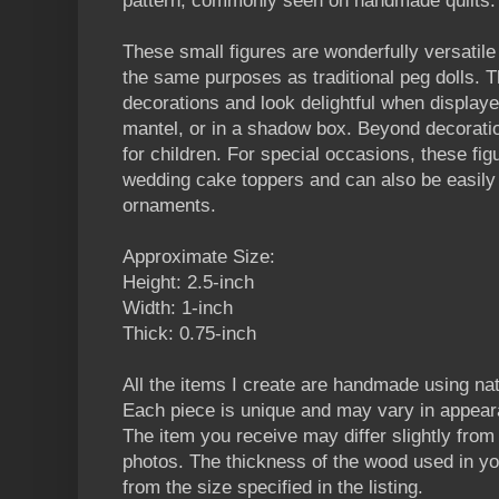
pattern, commonly seen on handmade quilts.
These small figures are wonderfully versatil
the same purposes as traditional peg dolls
decorations and look delightful when displaye
mantel, or in a shadow box. Beyond decoratio
for children. For special occasions, these fi
wedding cake toppers and can also be easily
ornaments.
Approximate Size:
Height: 2.5-inch
Width: 1-inch
Thick: 0.75-inch
All the items I create are handmade using n
Each piece is unique and may vary in appear
The item you receive may differ slightly from t
photos. The thickness of the wood used in yo
from the size specified in the listing.