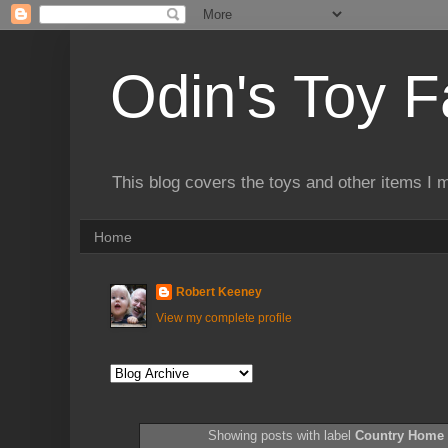
Odin's Toy F
This blog covers the toys and other items I 
Home
Robert Keeney
View my complete profile
Showing posts with label
Country Home