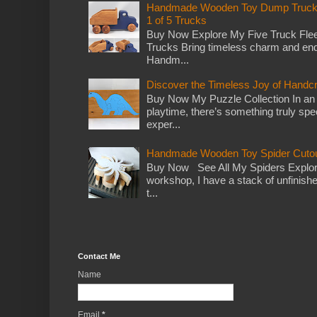
Handmade Wooden Toy Dump Truck: E
1 of 5 Trucks
Buy Now Explore My Five Truck Flee
Trucks Bring timeless charm and end
Handm...
Discover the Timeless Joy of Handc
Buy Now My Puzzle Collection In an
playtime, there’s something truly spec
exper...
Handmade Wooden Toy Spider Cutou
Buy Now See All My Spiders Explor
workshop, I have a stack of unfinish
t...
Contact Me
Name
Email
*