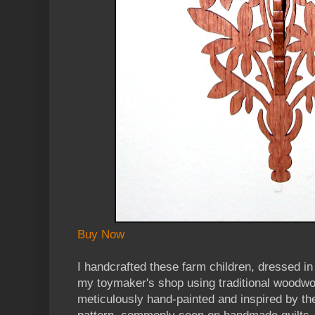
Buy Now
I handcrafted these farm children, dressed in 
my toymaker's shop using traditional woodwor
meticulously hand-painted and inspired by the