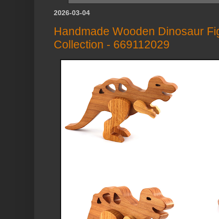
2026-03-04
Handmade Wooden Dinosaur Figu
Collection - 669112029