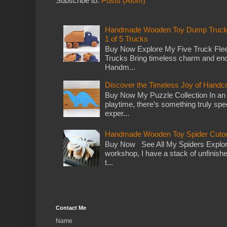
Subscribe to:
Posts (Atom)
Handmade Wooden Toy Dump Truck: E
1 of 5 Trucks
Buy Now Explore My Five Truck Flee
Trucks Bring timeless charm and end
Handm...
Discover the Timeless Joy of Handc
Buy Now My Puzzle Collection In an
playtime, there’s something truly spec
exper...
Handmade Wooden Toy Spider Cutou
Buy Now See All My Spiders Explor
workshop, I have a stack of unfinish
t...
Contact Me
Name