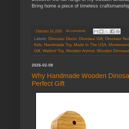
Bring home a piece of timeless craftsmanshi
-
February 13, 2026
No comments:
Labels:
Dinosaur Decor
,
Dinosaur Gift
,
Dinosaur Nur
Kids
,
Handmade Toy
,
Made In The USA
,
Montessori
Gift
,
Waldorf Toy
,
Wooden Animal
,
Wooden Dinosau
2026-02-08
Why Handmade Wooden Dinosau
Perfect Gift