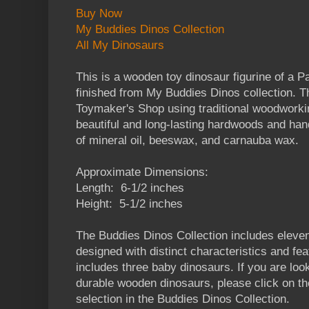
Buy Now
My Buddies Dinos Collection
All My Dinosaurs
This is a wooden toy dinosaur figurine of a
finished from My Buddies Dinos collection. Th
Toymaker's Shop using traditional woodworkin
beautiful and long-lasting hardwoods and han
of mineral oil, beeswax, and carnauba wax.
Approximate Dimensions:
Length: 6-1/2 inches
Height: 5-1/2 inches
The Buddies Dinos Collection includes eleven
designed with distinct characteristics and fea
includes three baby dinosaurs. If you are look
durable wooden dinosaurs, please click on the
selection in the Buddies Dinos Collection.