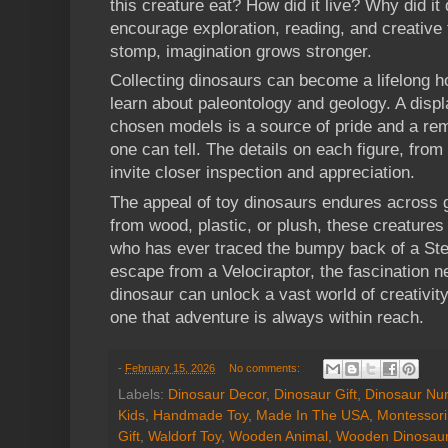
this creature eat? How did it live? Why did i
encourage exploration, reading, and creative 
stomp, imagination grows stronger.
Collecting dinosaurs can become a lifelong ho
learn about paleontology and geology. A display
chosen models is a source of pride and a rem
one can tell. The details on each figure, from
invite closer inspection and appreciation.
The appeal of toy dinosaurs endures across
from wood, plastic, or plush, these creatures
who has ever traced the bumpy back of a Ste
escape from a Velociraptor, the fascination ne
dinosaur can unlock a vast world of creativity
one that adventure is always within reach.
-
February 15, 2026
No comments:
Labels:
Dinosaur Decor
,
Dinosaur Gift
,
Dinosaur Nur
Kids
,
Handmade Toy
,
Made In The USA
,
Montessori
Gift
,
Waldorf Toy
,
Wooden Animal
,
Wooden Dinosau