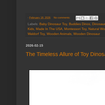
-
February 18, 2026
No comments:
Labels:
Baby Dinosaur Toy
,
Buddies Dinos
,
Dinosaur
Kids
,
Made In The USA
,
Montessori Toy
,
Natural Wo
Waldorf Toy
,
Wooden Animals
,
Wooden Dinosaur
2026-02-15
The Timeless Allure of Toy Dino