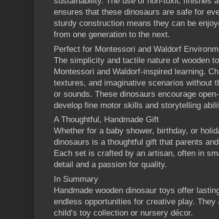
sustainability. The use of non-toxic finishes
ensures that these dinosaurs are safe for even
sturdy construction means they can be enjoy
from one generation to the next.
Perfect for Montessori and Waldorf Environm
The simplicity and tactile nature of wooden t
Montessori and Waldorf-inspired learning. Ch
textures, and imaginative scenarios without th
or sounds. These dinosaurs encourage open-e
develop fine motor skills and storytelling abili
A Thoughtful, Handmade Gift
Whether for a baby shower, birthday, or hol
dinosaurs is a thoughtful gift that parents and 
Each set is crafted by an artisan, often in sm
detail and a passion for quality.
In Summary
Handmade wooden dinosaur toys offer lasting
endless opportunities for creative play. They 
child’s toy collection or nursery décor.