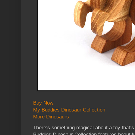
Buy Now
My Buddies Dinosaur Collection
More Dinosaurs
There’s something magical about a toy that’s
Buddies Dinosaur Collection features beautif