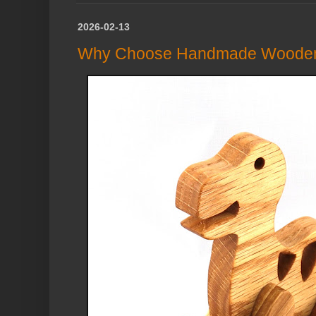
2026-02-13
Why Choose Handmade Wooden 