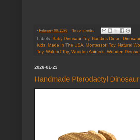
-
February 08, 2026
No comments:
Labels:
Baby Dinosaur Toy
,
Buddies Dinos
,
Dinosaur
Kids
,
Made In The USA
,
Montessori Toy
,
Natural Wo
Toy
,
Waldorf Toy
,
Wooden Animals
,
Wooden Dinosa
2026-01-23
Handmade Pterodactyl Dinosaur 