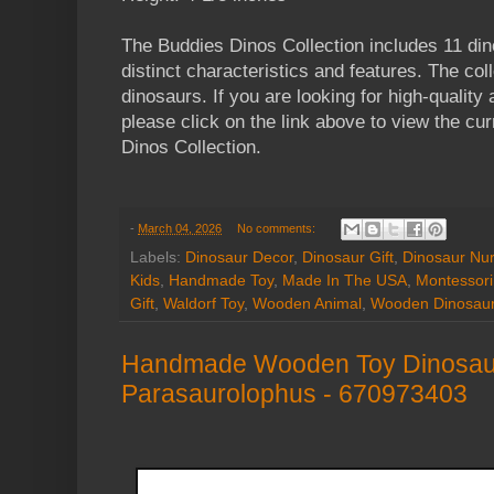
The Buddies Dinos Collection includes 11 di
distinct characteristics and features. The col
dinosaurs. If you are looking for high-qualit
please click on the link above to view the cur
Dinos Collection.
-
March 04, 2026
No comments:
Labels:
Dinosaur Decor
,
Dinosaur Gift
,
Dinosaur Nur
Kids
,
Handmade Toy
,
Made In The USA
,
Montessori
Gift
,
Waldorf Toy
,
Wooden Animal
,
Wooden Dinosau
Handmade Wooden Toy Dinosaur
Parasaurolophus - 670973403