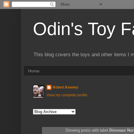
Odin's Toy F
This blog covers the toys and other items I 
Home
Robert Keeney
View my complete profile
Showing posts with label
Dinosaur Nur