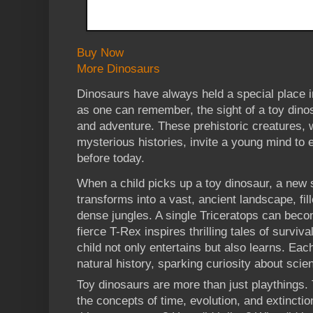
Buy Now
More Dinosaurs
Dinosaurs have always held a special place i
as one can remember, the sight of a toy din
and adventure. These prehistoric creatures, 
mysterious histories, invite a young mind to 
before today.
When a child picks up a toy dinosaur, a new 
transforms into a vast, ancient landscape, fi
dense jungles. A single Triceratops can beco
fierce T-Rex inspires thrilling tales of surviv
child not only entertains but also learns. Each
natural history, sparking curiosity about scie
Toy dinosaurs are more than just playthings. 
the concepts of time, evolution, and extincti