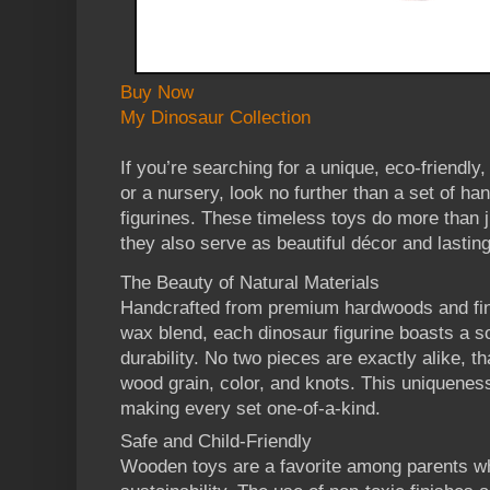
Buy Now
My Dinosaur Collection
If you’re searching for a unique, eco-friendly,
or a nursery, look no further than a set of 
figurines. These timeless toys do more than j
they also serve as beautiful décor and lasti
The Beauty of Natural Materials
Handcrafted from premium hardwoods and fini
wax blend, each dinosaur figurine boasts a 
durability. No two pieces are exactly alike, th
wood grain, color, and knots. This uniquene
making every set one-of-a-kind.
Safe and Child-Friendly
Wooden toys are a favorite among parents who