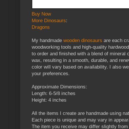
Buy Now
More Dinosaurs
:
Dragons
My handmade
wooden dinosaurs
are each cra
woodworking tools and high-quality hardwoo
to order and finished with a blend of mineral
wax, resulting in a smooth, durable, and ren
color will vary based on availability. I also 
your preferences.
Approximate Dimensions:
Length: 6-5/8 inches
Height: 4 inches
All the items I create are handmade using n
Each piece is unique and may vary in appear
The item you receive may differ slightly from t