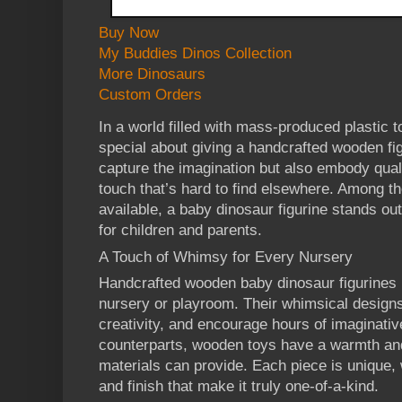
Buy Now
My Buddies Dinos Collection
More Dinosaurs
Custom Orders
In a world filled with mass-produced plastic t
special about giving a handcrafted wooden fig
capture the imagination but also embody quali
touch that’s hard to find elsewhere. Among th
available, a baby dinosaur figurine stands ou
for children and parents.
A Touch of Whimsy for Every Nursery
Handcrafted wooden baby dinosaur figurines br
nursery or playroom. Their whimsical designs 
creativity, and encourage hours of imaginative
counterparts, wooden toys have a warmth and
materials can provide. Each piece is unique, w
and finish that make it truly one-of-a-kind.