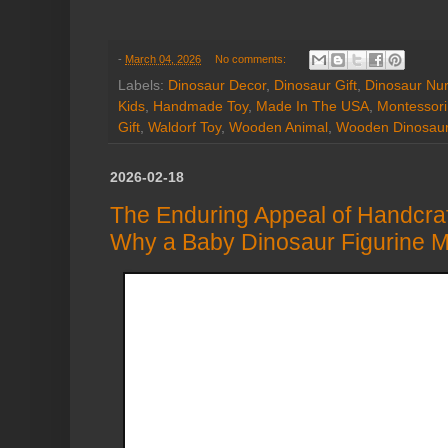
-
March 04, 2026
No comments:
Labels:
Dinosaur Decor
,
Dinosaur Gift
,
Dinosaur Nur
Kids
,
Handmade Toy
,
Made In The USA
,
Montessori
Gift
,
Waldorf Toy
,
Wooden Animal
,
Wooden Dinosau
2026-02-18
The Enduring Appeal of Handcra
Why a Baby Dinosaur Figurine Ma