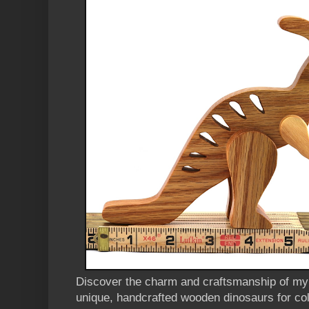
Discover the charm and craftsmanship of m
unique, handcrafted wooden dinosaurs for col