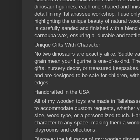
dinosaur figurines, each one shaped and finis
detail in my Tallahassee workshop. I use on
highlighting the unique beauty of natural wood
is carefully sanded and finished with a blend
carnauba wax, ensuring a durable and tactile 
Unique Gifts With Character
No two dinosaurs are exactly alike. Subtle va
grain mean your figurine is one-of-a-kind. Th
gifts, nursery decor, or treasured keepsakes
and are designed to be safe for children, wit
edges.
Handcrafted in the USA
All of my wooden toys are made in Tallahasse
to accommodate custom requests, whether you
size, wood type, or a personalized touch. H
character to any space, making them a wonder
playrooms and collections.
Discover the full range of my wooden dinosau