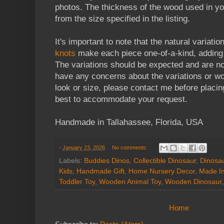
photos. The thickness of the wood used in yo
from the size specified in the listing.
It's important to note that the natural variatio
knots
make each piece one-of-a-kind, adding 
The variations should be expected and are no
have any concerns about the variations or wou
look or size, please contact me before placin
best to accommodate your request.
Handmade in Tallahassee, Florida, USA
-
January 23, 2026
No comments:
Labels:
Buddies Dinos
,
Collectible Dinosaur
,
Dinosa
Kids
,
Handmade Gift
,
Home Nursery Decor
,
Made I
Toddler Toy
,
Wooden Animal Toy
,
Wooden Dinosaur
Home