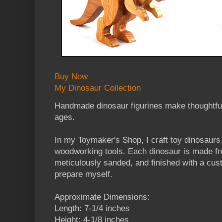
Buy Now
My Dinosaur Collection
Handmade dinosaur figurines make thoughtful, 
ages.
In my Toymaker's Shop, I craft toy dinosaurs 
woodworking tools. Each dinosaur is made 
meticulously sanded, and finished with a cus
prepare myself.
Approximate Dimensions:
Length: 7-1/4 inches
Height: 4-1/8 inches