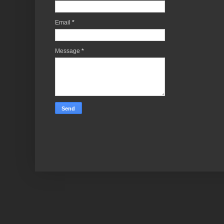
Email
*
Message
*