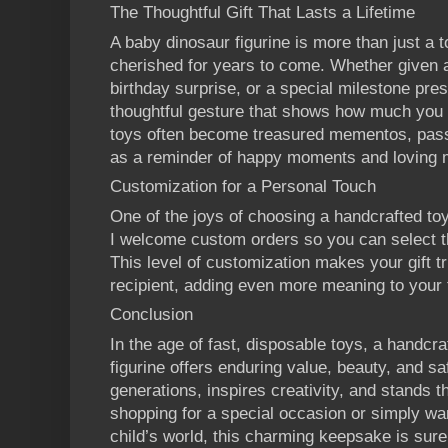
The Thoughtful Gift That Lasts a Lifetime
A baby dinosaur figurine is more than just a t
cherished for years to come. Whether given as
birthday surprise, or a special milestone pres
thoughtful gesture that shows how much you 
toys often become treasured mementos, pas
as a reminder of happy moments and loving
Customization for a Personal Touch
One of the joys of choosing a handcrafted toy i
I welcome custom orders so you can select the
This level of customization makes your gift tr
recipient, adding even more meaning to your 
Conclusion
In the age of fast, disposable toys, a handc
figurine offers enduring value, beauty, and saf
generations, inspires creativity, and stands t
shopping for a special occasion or simply wan
child’s world, this charming keepsake is sure 