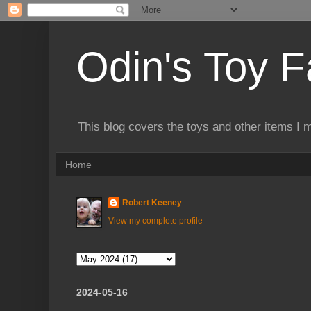
Odin's Toy F
This blog covers the toys and other items I 
Home
Robert Keeney
View my complete profile
2024-05-16