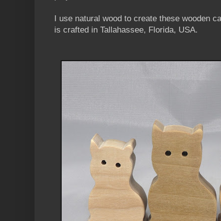
I use natural wood to create these wooden c
is crafted in Tallahassee, Florida, USA.