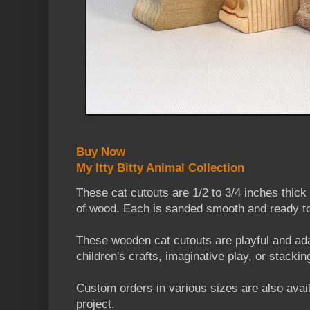
Buy Now
My Itty Bitty Animal Collection
These cat cutouts are 1/2 to 3/4 inches thic
of wood. Each is sanded smooth and ready to
These wooden cat cutouts are playful and ada
children's crafts, imaginative play, or stackin
Custom orders in various sizes are also availa
project.