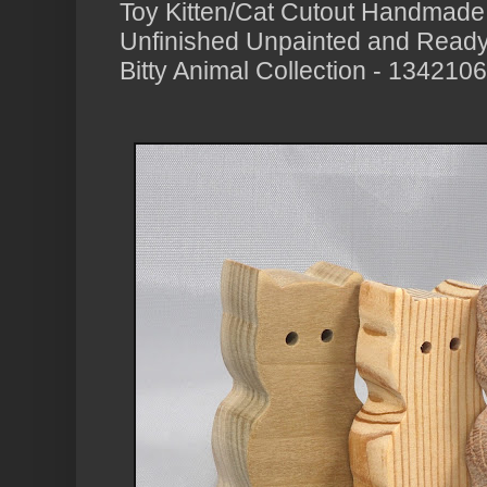
Toy Kitten/Cat Cutout Handmad
Unfinished Unpainted and Ready 
Bitty Animal Collection - 134210