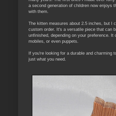
a second generation of children now enjoys t
with them.
The kitten measures about 2.5 inches, but I c
custom order. It's a versatile piece that can b
unfinished, depending on your preference. It
mobiles, or even puppets.
If you're looking for a durable and charming t
just what you need.