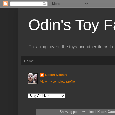
Odin's Toy F
This blog covers the toys and other items I 
Home
Robert Keeney
View my complete profile
Showing posts with label
Kitten Cuto