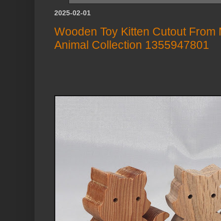
2025-02-01
Wooden Toy Kitten Cutout From My 
Animal Collection 1355947801