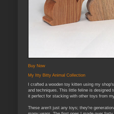
Buy Now
My Itty Bitty Animal Collection
I crafted a wooden toy kitten using my shop's
and techniques. This little feline is designed
it perfect for stacking with other toys from my
These aren't just any toys; they're generation
many years. The first ones I made over forty 