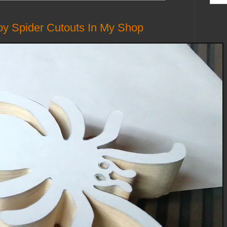
 Spider Cutouts In My Shop