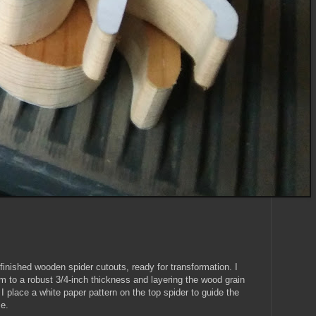
inished wooden spider cutouts, ready for transformation. I
em to a robust 3/4-inch thickness and layering the wood grain
 I place a white paper pattern on the top spider to guide the
se.