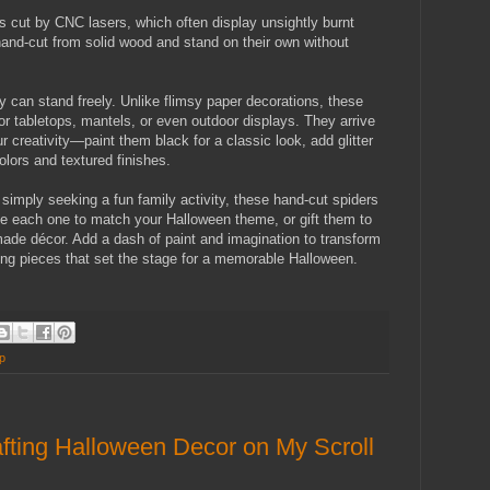
cut by CNC lasers, which often display unsightly burnt
and-cut from solid wood and stand on their own without
 can stand freely. Unlike flimsy paper decorations, these
for tabletops, mantels, or even outdoor displays. They arrive
r creativity—paint them black for a classic look, add glitter
olors and textured finishes.
simply seeking a fun family activity, these hand-cut spiders
ize each one to match your Halloween theme, or gift them to
ade décor. Add a dash of paint and imagination to transform
ng pieces that set the stage for a memorable Halloween.
p
fting Halloween Decor on My Scroll