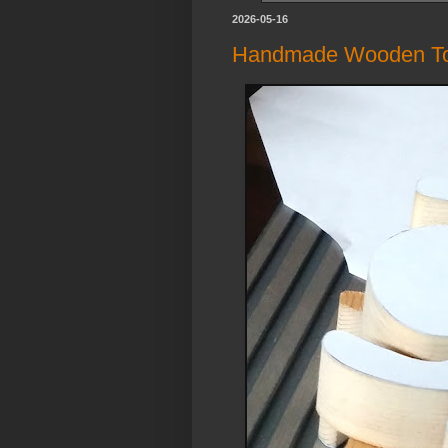
2026-05-16
Handmade Wooden Toy