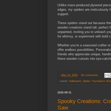
Unlike mass-produced plywood pieces 
edges, my spiders are meticulously h
support.
These spiders stand out because they
wooden creations stand tall, perfect 
unpainted, inviting you to unleash you
for whimsy, or experiment with bold c
Whether you’re a seasoned crafter or 
offer endless possibilities. Personal
friends who appreciate unique, handm
these wooden cutouts into eye-catchi
-
May 16, 2026
No comments:
Labels:
Halloween
,
Spider
,
Toymakers Sho
2025-08-31
Spooky Creations: Cra
Saw