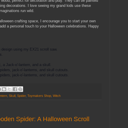
wood, perfect for decoration and play. They can be painted
ing decorations. I love seeing my grand kids use these
maginations run wild.
lloween crafting space, I encourage you to start your own
dd a personal touch to your Halloween celebrations. Happy
h design using my EX21 scroll saw.
s.
 a Jack-o'-lantern, and a skull.
iders, jack-o'-lanterns, and skull cutouts.
iders, jack-o'-lanterns, and skull cutouts.
ntern
,
Skull
,
Spider
,
Toymakers Shop
,
Witch
oden Spider: A Halloween Scroll