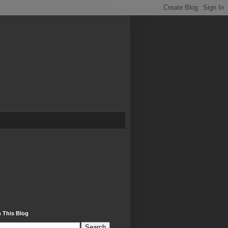
 This Blog