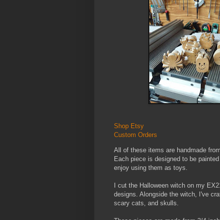
Shop Etsy
Custom Orders
All of these items are handmade from
Each piece is designed to be painte
enjoy using them as toys.
I cut the Halloween witch on my EX21 
designs. Alongside the witch, I've cr
scary cats, and skulls.