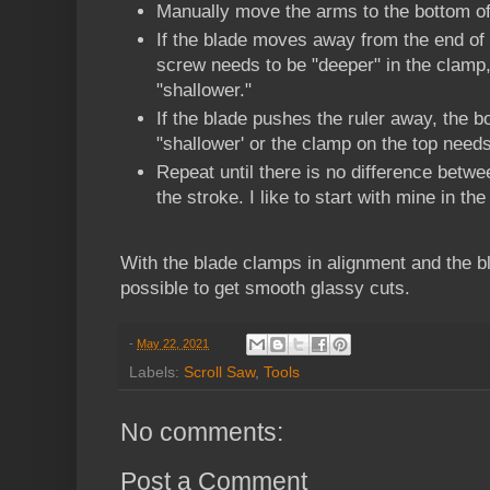
Manually move the arms to the bottom of
If the blade moves away from the end of 
screw needs to be "deeper" in the clamp,
"shallower."
If the blade pushes the ruler away, the 
"shallower' or the clamp on the top needs
Repeat until there is no difference betwe
the stroke. I like to start with mine in the
With the blade clamps in alignment and the bla
possible to get smooth glassy cuts.
-
May 22, 2021
Labels:
Scroll Saw
,
Tools
No comments:
Post a Comment