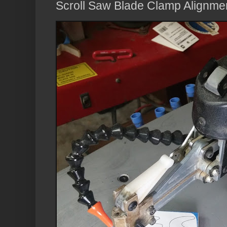
Scroll Saw Blade Clamp Alignme