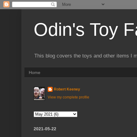
Odin's Toy F
This blog covers the toys and other items I 
Home
Robert Keeney
View my complete profile
2021-05-22