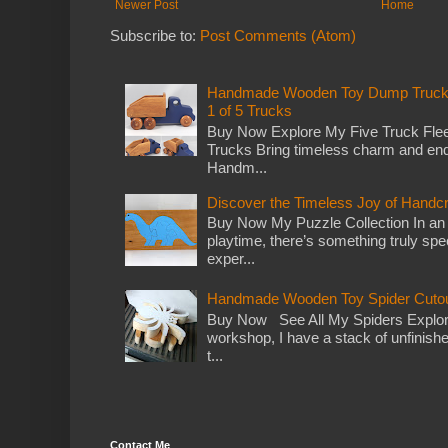
Newer Post
Home
Subscribe to:
Post Comments (Atom)
Handmade Wooden Toy Dump Truck: E
1 of 5 Trucks
Buy Now Explore My Five Truck Flee
Trucks Bring timeless charm and end
Handm...
Discover the Timeless Joy of Handc
Buy Now My Puzzle Collection In an
playtime, there’s something truly spec
exper...
Handmade Wooden Toy Spider Cutou
Buy Now See All My Spiders Explor
workshop, I have a stack of unfinish
t...
Contact Me