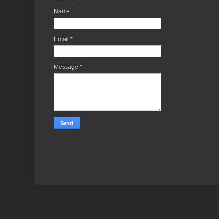
Name
Email
*
Message
*