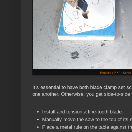
Excalibur EX21 Scrol
It's essential to have both blade clamp set s
one another. Otherwise, you get side-to-side t
Install and tension a fine-tooth blade.
Manually move the saw to the top of its 
Place a metal rule on the table against th